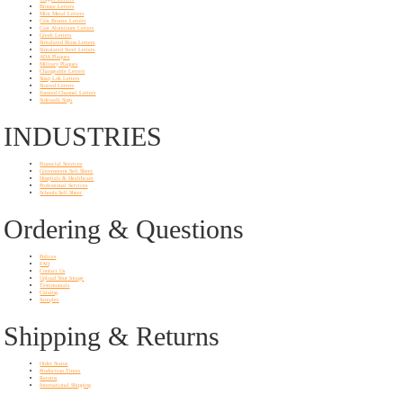
Bronze Letters
Mini Metal Letters
Cast Bronze Letters
Cast Aluminum Letters
Greek Letters
Simulated Brass Letters
Simulated Steel Letters
ADA Plaques
Military Plaques
Changeable Letters
Snap Lok Letters
Slotted Letters
Formed Channel Letters
Sidewalk Sign
INDUSTRIES
Financial Services
Government Sell Sheet
Hospitals & Healthcare
Professional Services
Schools Sell Sheet
Ordering & Questions
Polices
FAQ
Contact Us
Upload Your Image
Testimonials
Catalog
Samples
Shipping & Returns
Order Status
Production Times
Returns
International Shipping