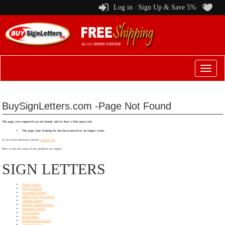
Log in
Sign Up & Save 5%
/
Switch
to
menu
BuySignLetters.com -Page Not Found
The page you requested was not found, and we have a fine guess why.
The page your looking for has been moved or no longer exists.
If you need assistance please
Contact US
Here is the site map of the products we supply.
SIGN LETTERS
Plastic Letters
Acrylic Letters
Aluminum Letters
Metal on Acrylic Letters
Channel Letters
Reverse Channel Letters
Minnesota Letters
Foam Letters
Brass Letters
Stainless Steel Letters
Copper Letters