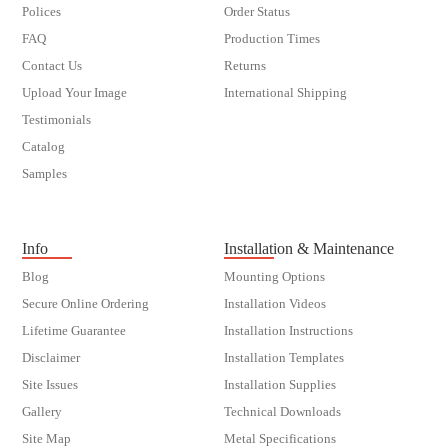
Polices
Order Status
FAQ
Production Times
Contact Us
Returns
Upload Your Image
International Shipping
Testimonials
Catalog
Samples
customer order
Info
Installation & Maintenance
Blog
Mounting Options
Secure Online Ordering
Installation Videos
Lifetime Guarantee
Installation Instructions
Disclaimer
Installation Templates
Site Issues
Installation Supplies
Gallery
Technical Downloads
Site Map
Metal Specifications