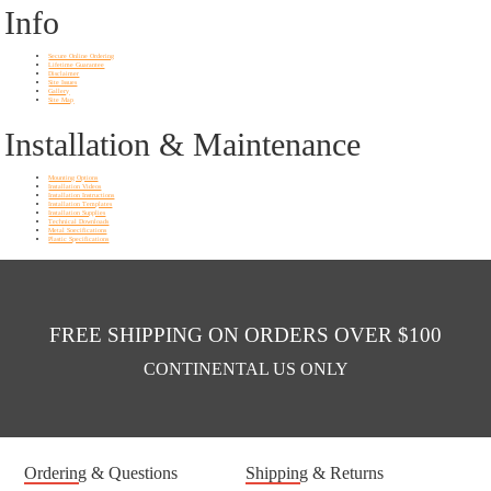
Info
Secure Online Ordering
Lifetime Guarantee
Disclaimer
Site Issues
Gallery
Site Map
Installation & Maintenance
Mounting Options
Installation Videos
Installation Instructions
Installation Templates
Installation Supplies
Technical Downloads
Metal Soecifications
Plastic Specifications
FREE SHIPPING ON ORDERS OVER $100
CONTINENTAL US ONLY
Ordering & Questions
Shipping & Returns