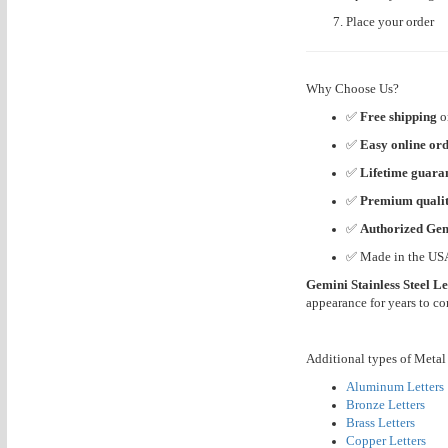
Place your order
Why Choose Us?
✅
Free shipping
o
✅
Easy online or
✅
Lifetime guara
✅
Premium quali
✅
Authorized Gem
✅ Made in the US
Gemini Stainless Steel Le
appearance for years to c
Additional types of Metal 
Aluminum Letters
Bronze Letters
Brass Letters
Copper Letters