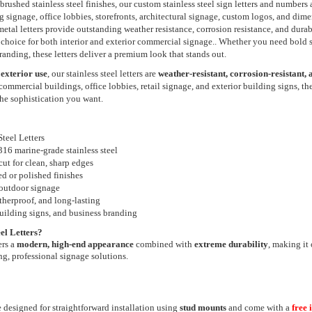
brushed stainless steel finishes, our custom stainless steel sign letters and numbers
ng signage, office lobbies, storefronts, architectural signage, custom logos, and dim
etal letters provide outstanding weather resistance, corrosion resistance, and durabi
choice for both interior and exterior commercial signage.. Whether you need bold s
 branding, these letters deliver a premium look that stands out.
 exterior use
, our stainless steel letters are
weather-resistant, corrosion-resistant, a
r commercial buildings, office lobbies, retail signage, and exterior building signs, th
he sophistication you want.
teel Letters
6 marine-grade stainless steel
cut for clean, sharp edges
ed or polished finishes
 outdoor signage
therproof, and long-lasting
building signs, and business branding
el Letters?
ers a
modern, high-end appearance
combined with
extreme durability
, making it 
ng, professional signage solutions.
e designed for straightforward installation using
stud mounts
and come with a
free 