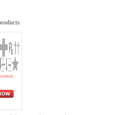
products
 Symbols