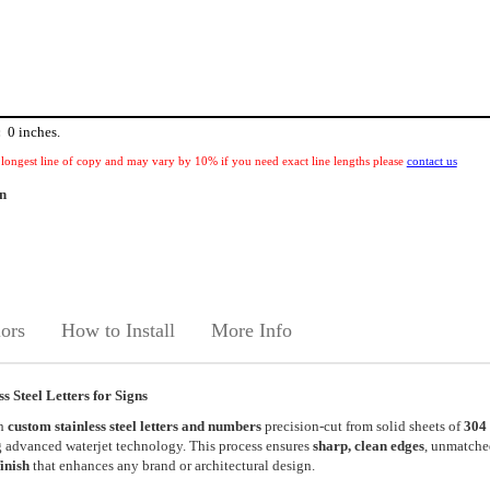
:
0
inches.
 longest line of copy and may vary by 10% if you need exact line lengths please
contact us
rn
ors
How to Install
More Info
 Steel Letters for Signs
th
custom stainless steel letters and numbers
precision-cut from solid sheets of
304
 advanced waterjet technology. This process ensures
sharp, clean edges
, unmatche
finish
that enhances any brand or architectural design.