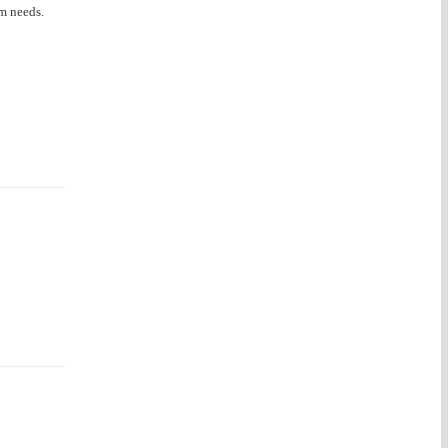
om needs.