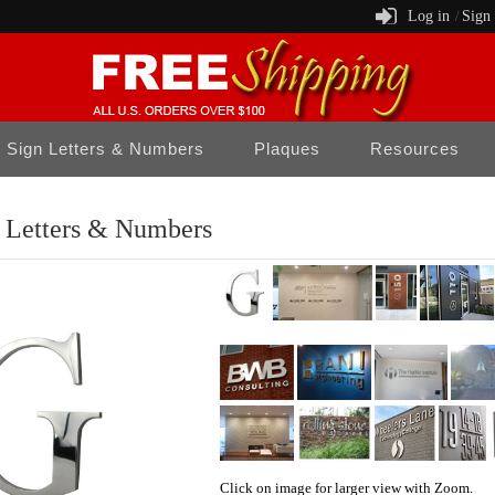
Log in
Sign
/
Sign Letters & Numbers
Plaques
Resources
l Letters & Numbers
Click on image for larger view with Zoom.