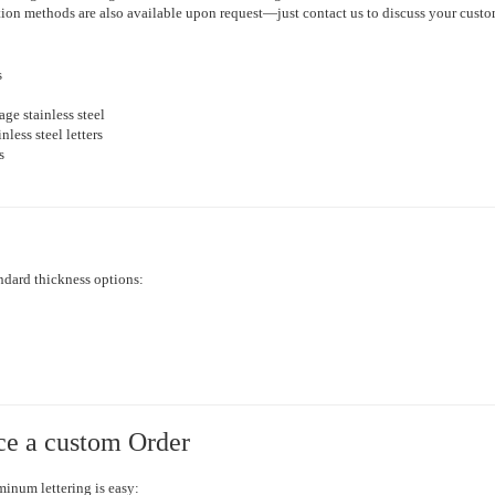
lation methods are also available upon request—just contact us to discuss your cust
s
ge stainless steel
nless steel letters
s
ndard thickness options:
ce a custom Order
inum lettering is easy: