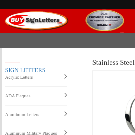
Stainless Stee
SIGN LETTERS
Acrylic Letters
ADA Plaques
Aluminum Letters
Aluminum Military Plaques