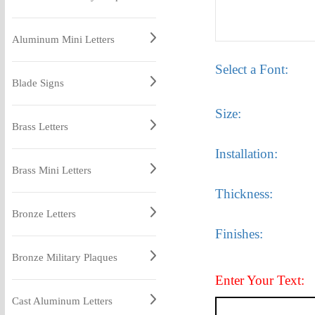
Aluminum Mini Letters
Select a Font:
Blade Signs
Size:
Brass Letters
Installation:
Brass Mini Letters
Thickness:
Bronze Letters
Finishes:
Bronze Military Plaques
Enter Your Text:
Cast Aluminum Letters