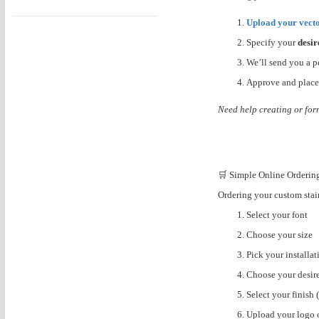
Upload your vecto
Specify your
desir
We’ll send you a p
Approve and place
Need help creating or for
🛒 Simple Online Orderin
Ordering your custom stainl
Select your font
Choose your size
Pick your installa
Choose your desir
Select your finish 
Upload your logo 