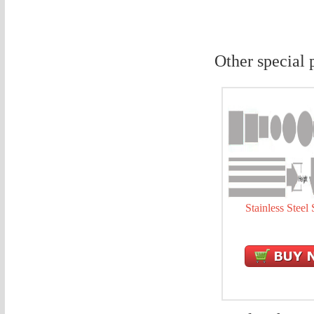
Other special 
Stainless Steel