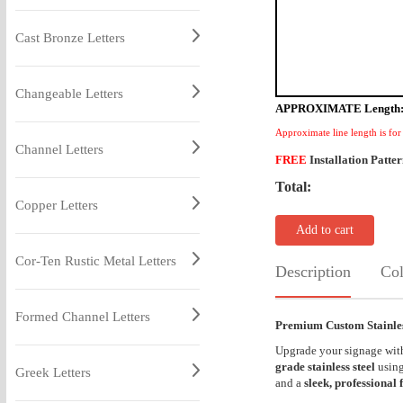
Cast Bronze Letters
Changeable Letters
APPROXIMATE Length
Approximate line length is for
Channel Letters
FREE
Installation Patte
Total:
Copper Letters
Add to cart
Cor-Ten Rustic Metal Letters
Description
Col
Formed Channel Letters
Premium Custom Stainless
Upgrade your signage wi
grade stainless steel
using
Greek Letters
and a
sleek, professional 