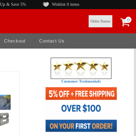
 Up & Save 5%
Wishlist
0 items
0
Order Status
Checkout
Contact Us
Customer Testimonials