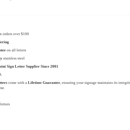
n orders over $100
dering
ntee
on all letters
ty
stainless steel
ini Sign Letter Supplier Since 2001
A
tters
come with a
Lifetime Guarantee
, ensuring your signage maintains its integri
ome.
letters