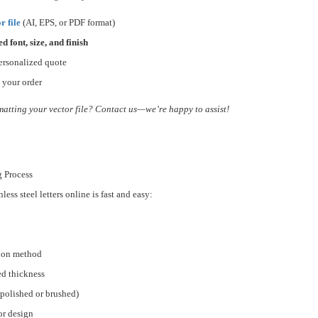
r file
(AI, EPS, or PDF format)
ed font, size, and finish
ersonalized quote
 your order
matting your vector file? Contact us—we’re happy to assist!
g Process
ess steel letters online is fast and easy:
tion method
ed thickness
(polished or brushed)
or design