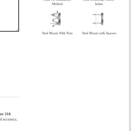
Method
Inline
Stud Mount With Nuts
Stud Mount with Spacers
 or 316
d accuracy,