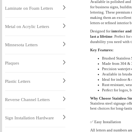
Available in polished and 
for business signs, buildi
Laminate on Foam Letters
lettering. These premium m
making them an excellent 
letters or refined interior
Metal on Acrylic Letters
Designed for
interior and
last a lifetime
. Perfect fo
durability you need with t
Minnesota Letters
Key Features:
Brushed Stainless S
Plaques
Made from 304 & 31
Precision waterjet-
Available in brush
Ideal for indoor &
Plastic Letters
Rust-resistant, wea
Perfect for logos, 
Why Choose Stainless Ste
Reverse Channel Letters
Stainless steel signage off
best choices for long-lasti
Sign Installation Hardware
✅ Easy Installation
All letters and numbers ar