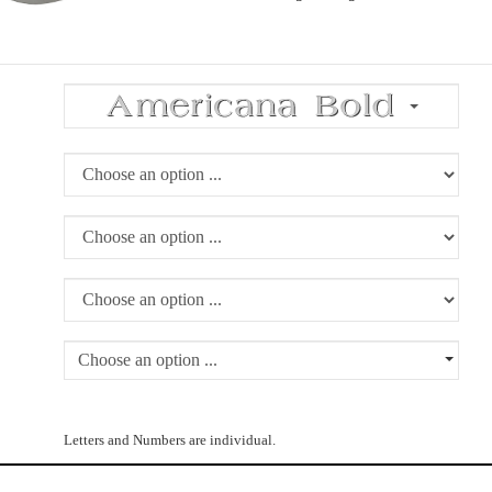
Choose an option ...
Letters and Numbers are individual.