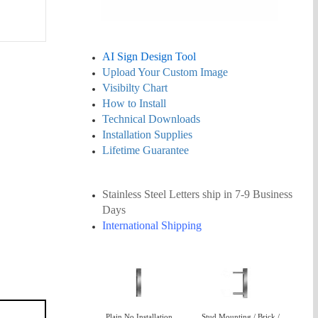
AI Sign Design Tool
Upload Your Custom Image
Visibilty Chart
How to Install
Technical Downloads
Installation Supplies
Lifetime Guarantee
Stainless Steel Letters ship in 7-9 Business
Days
International Shipping
Plain No Installation
Stud Mounting / Brick /