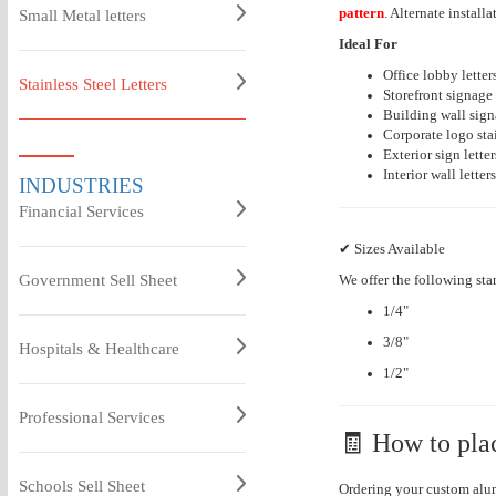
pattern
. Alternate instal
Small Metal letters
Ideal For
Office lobby letter
Stainless Steel Letters
Storefront signage
Building wall signa
Corporate logo stai
Exterior sign letter
Interior wall letters
INDUSTRIES
Financial Services
✔ Sizes Available
Government Sell Sheet
We offer the following sta
1/4"
3/8"
Hospitals & Healthcare
1/2"
Professional Services
🧾 How to pla
Schools Sell Sheet
Ordering your custom alum