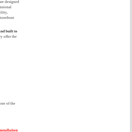
 are designed
ensional
lity,
torefront
nd built to
ey offer the
one of the
installation