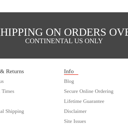
SHIPPING ON ORDERS OVE
CONTINENTAL US ONLY
 & Returns
Info
us
Blog
n Times
Secure Online Ordering
Lifetime Guarantee
nal Shipping
Disclaimer
Site Issues