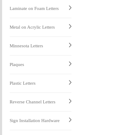
Laminate on Foam Letters
Metal on Acrylic Letters
Minnesota Letters
Plaques
Plastic Letters
Reverse Channel Letters
Sign Installation Hardware