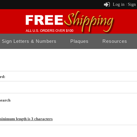
Log in
Sign
/
Sign Letters & Numbers
Plaques
Resources
rd:
search
inimum length is 3 characters