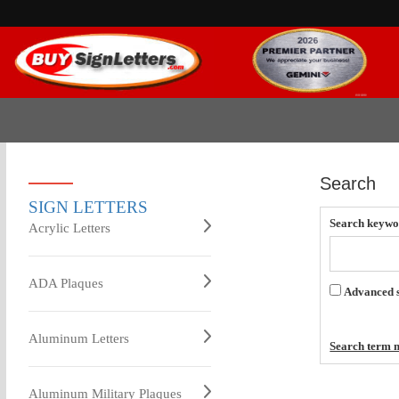
Search
SIGN LETTERS
Search keywo
Acrylic Letters
ADA Plaques
Advanced 
Aluminum Letters
Search term m
Aluminum Military Plaques