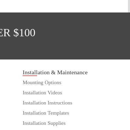
R $100
Installation & Maintenance
Mounting Options
Installation Videos
Installation Instructions
Installation Templates
Installation Supplies