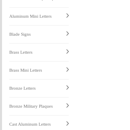
Aluminum Mini Letters
Blade Signs
Brass Letters
Brass Mini Letters
Bronze Letters
Bronze Military Plaques
Cast Aluminum Letters