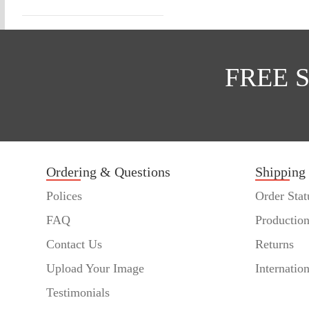
FREE 
Ordering & Questions
Shipping
Polices
Order Stat
FAQ
Productio
Contact Us
Returns
Upload Your Image
Internatio
Testimonials