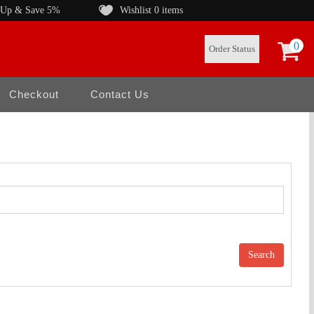
 Up & Save 5%
Wishlist
0 items
0
Order Status
Checkout
Contact Us