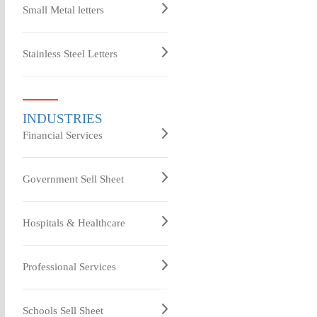
Small Metal letters
Stainless Steel Letters
INDUSTRIES
Financial Services
Government Sell Sheet
Hospitals & Healthcare
Professional Services
Schools Sell Sheet