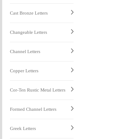
Cast Bronze Letters
Changeable Letters
Channel Letters
Copper Letters
Cor-Ten Rustic Metal Letters
Formed Channel Letters
Greek Letters