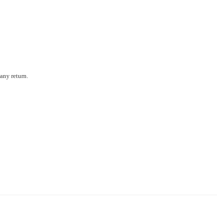
any return.