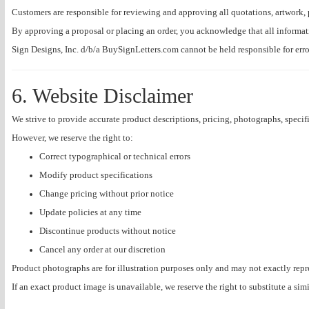
Customers are responsible for reviewing and approving all quotations, artwork, 
By approving a proposal or placing an order, you acknowledge that all informa
Sign Designs, Inc. d/b/a BuySignLetters.com cannot be held responsible for err
6. Website Disclaimer
We strive to provide accurate product descriptions, pricing, photographs, specifi
However, we reserve the right to:
Correct typographical or technical errors
Modify product specifications
Change pricing without prior notice
Update policies at any time
Discontinue products without notice
Cancel any order at our discretion
Product photographs are for illustration purposes only and may not exactly repr
If an exact product image is unavailable, we reserve the right to substitute a sim