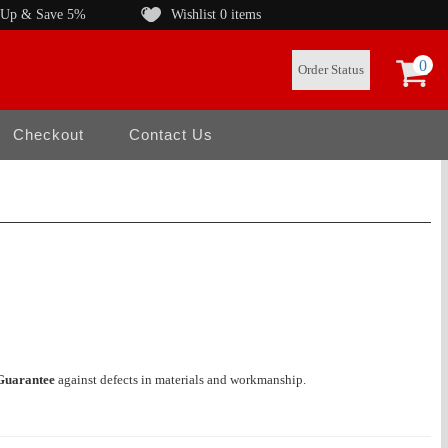
 Up & Save 5%
Wishlist
0 items
0
Order Status
Checkout
Contact Us
Guarantee
against defects in materials and workmanship.