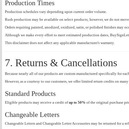
Production Times
Production schedules vary depending upon current order volume.
Rush production may be available on select products; however, we do not move 
Orders requiring painted, anodized, oxidized, satin, or polished finishes may oc
Although we make every effort to meet estimated production dates, BuySignLetter
This disclaimer does not affect any applicable manufacturer's warranty.
7. Returns & Cancellations
Because nearly all of our products are custom manufactured specifically for each
However, as a courtesy to our customers, we offer limited return credits on many
Standard Products
Eligible products may receive a credit of
up to 50%
of the original purchase pri
Changeable Letters
Changeable Letters and Changeable Letter Accessories may be returned for a ref