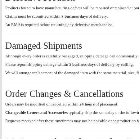
Products found to have manufacturing defects will be repaired or replaced at our
Claims must be submitted within
7 business days
of delivery.
An RMA is required before returning any defective merchandise.
Damaged Shipments
Although every order is carefully packaged, shipping damage can occasionally 
Please report shipping damage within
5 business days
of delivery by calling:
We will arrange replacement of the damaged item with the same material, size, 
Order Changes & Cancellations
Orders may be modified or cancelled within
24 hours
of placement.
Changeable Letters and Accessories
typically ship the same day or the followi
Requests received after these timeframes may not be possible once production 