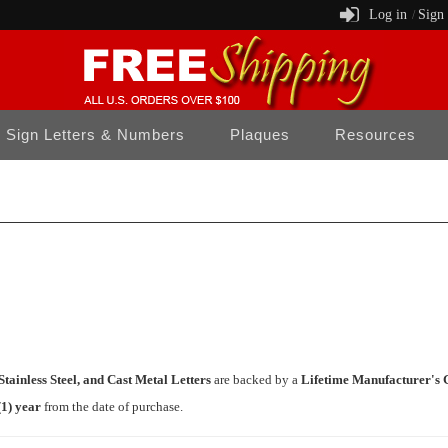
Log in
Sign
/
Sign Letters & Numbers
Plaques
Resources
tainless Steel, and Cast Metal Letters
are backed by a
Lifetime Manufacturer's 
(1) year
from the date of purchase.