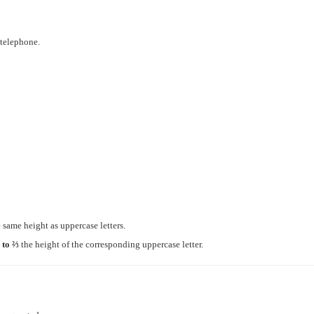
 telephone.
the same height as uppercase letters.
 to ⅔
the height of the corresponding uppercase letter.