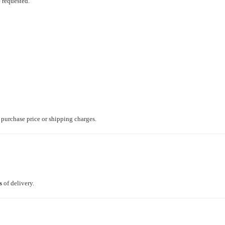
e requested.
e purchase price or shipping charges.
s
of delivery.