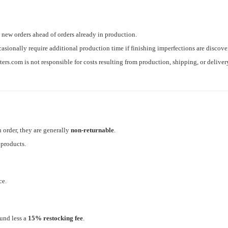
new orders ahead of orders already in production.
casionally require additional production time if finishing imperfections are discov
s.com is not responsible for costs resulting from production, shipping, or deliver
 order, they are generally
non-returnable
.
 products.
ce.
und less a
15% restocking fee
.