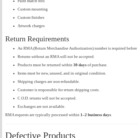
Paint match fees
Custom mounting
Custom finishes
Artwork charges
Return Requirements
An RMA (Return Merchandise Authorization) number is required before 
Returns without an RMA will not be accepted.
Products must be returned within
30 days
of purchase.
Items must be new, unused, and in original condition.
Shipping charges are non-refundable.
Customer is responsible for return shipping costs.
C.O.D. returns will not be accepted.
Exchanges are not available.
RMA requests are typically processed within
1–2 business days
.
Defective Products