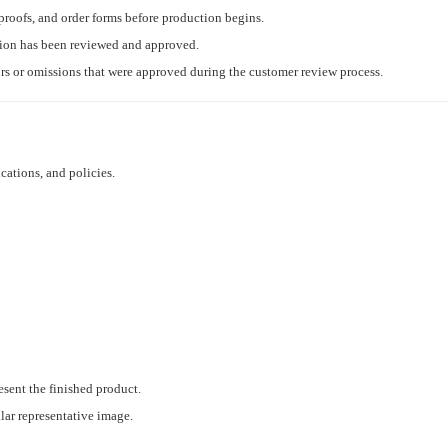
proofs, and order forms before production begins.
tion has been reviewed and approved.
ors or omissions that were approved during the customer review process.
cations, and policies.
esent the finished product.
ilar representative image.