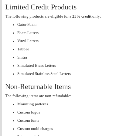
Limited Credit Products
The following products are eligible for a
25% credit
only:
Gator Foam
Foam Letters
Vinyl Letters
Tabbee
Sintra
Simulated Brass Letters
Simulated Stainless Steel Letters
Non-Returnable Items
The following items are non-refundable:
Mounting patterns
Custom logos
Custom fonts
Custom mold charges