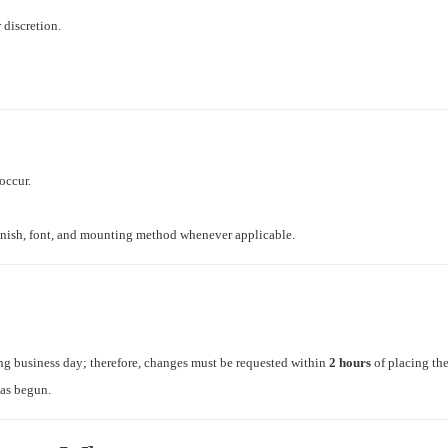
 discretion.
occur.
finish, font, and mounting method whenever applicable.
ng business day; therefore, changes must be requested within
2 hours
of placing the
has begun.