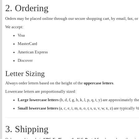
2. Ordering
Orders may be placed online through our secure shopping cart, by email, fax, or
We accept:
Visa
MasterCard
American Express
Discover
Letter Sizing
Always order letters based on the height of the
uppercase letters
.
Lowercase letters are proportionally sized:
Large lowercase letters
(b, d, f, g, h, k, l, p, q, t, y) are approximately 
Small lowercase letters
(a, c, e, i, m, n, o, r, s, u, v, w, x, z) are typically
½
3. Shipping