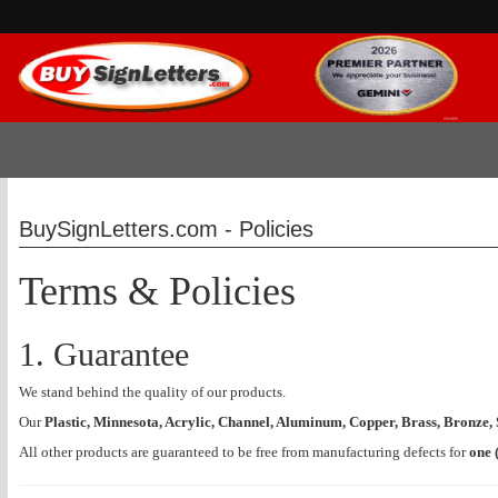
BuySignLetters.com - Policies
Terms & Policies
1. Guarantee
We stand behind the quality of our products.
Our
Plastic, Minnesota, Acrylic, Channel, Aluminum, Copper, Brass, Bronze, S
All other products are guaranteed to be free from manufacturing defects for
one 