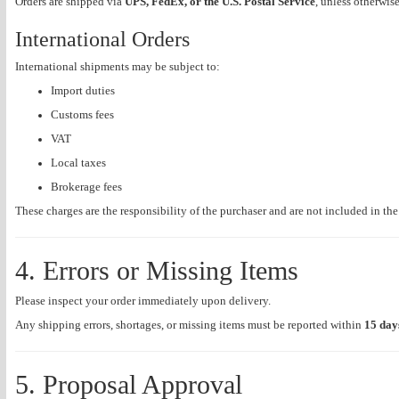
Orders are shipped via
UPS, FedEx, or the U.S. Postal Service
, unless otherwis
International Orders
International shipments may be subject to:
Import duties
Customs fees
VAT
Local taxes
Brokerage fees
These charges are the responsibility of the purchaser and are not included in th
4. Errors or Missing Items
Please inspect your order immediately upon delivery.
Any shipping errors, shortages, or missing items must be reported within
15 day
5. Proposal Approval