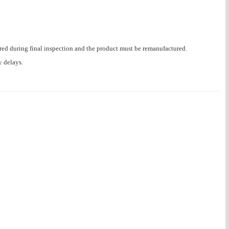
ered during final inspection and the product must be remanufactured.
y delays.