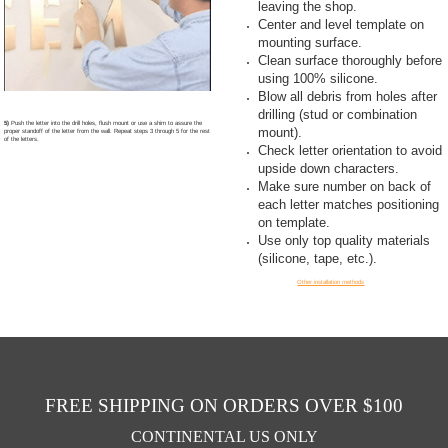
leaving the shop.
Center and level template on
mounting surface.
Clean surface thoroughly before
using 100% silicone.
Blow all debris from holes after
drilling (stud or combination
5)
Push the letter into the drill holes, flush mount or use a shim to assure the
mount).
proper standoff of the letter from the wall. Repeat steps 3 through 5 for the rest
of the letters.
Check letter orientation to avoid
upside down characters.
Make sure number on back of
each letter matches positioning
on template.
Use only top quality materials
(silicone, tape, etc.).
Other installation methods
FREE SHIPPING ON ORDERS OVER $100
CONTINENTAL US ONLY