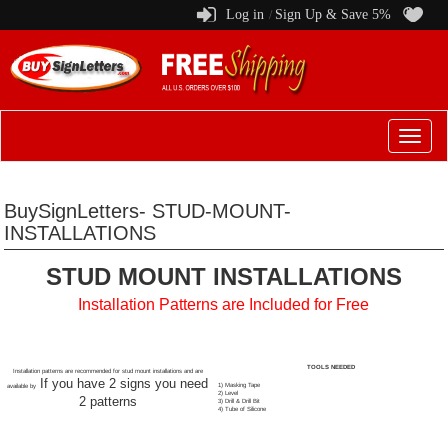
Log in
Sign Up & Save 5%
/
Switch
to
menu
BuySignLetters- STUD-MOUNT-
INSTALLATIONS
STUD MOUNT INSTALLATIONS
Installation Patterns are Included for Free
TOOLS NEEDED
Installation patterns are recommended for stud mount installations and are
If you have 2 signs you need
1) Masking Tape
available by
2) Level
2 patterns
3) Drill & Drill Bit
4) Tube of Silicone