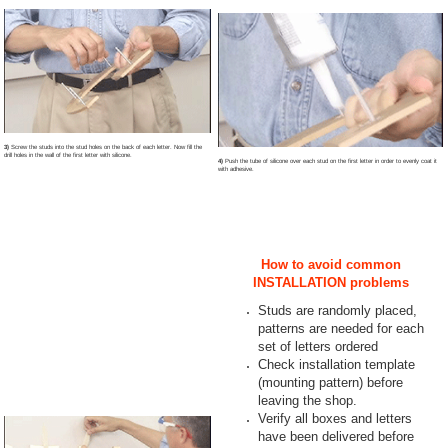
3)
Screw the studs into the stud holes on the back of each letter. Now fill the
drill holes in the wall of the first letter with silicone.
4)
Push the tube of silicone over each stud on the first letter in order to evenly coat it
with adhesive.
How to avoid common
INSTALLATION problems
Studs are randomly placed,
patterns are needed for each
set of letters ordered
Check installation template
(mounting pattern) before
leaving the shop.
Verify all boxes and letters
have been delivered before