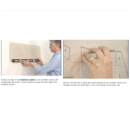
1)
Tape one edge of the
Installation pattern
to the installation surface with
masking tape and unroll it. Level the pattern and tape the other edge to the
2)
Punch and drill holes 3 inches deep where indicated on your template. Remove the
installation surface.
template and clean out all drill holes: a puff of air through a straw works well.