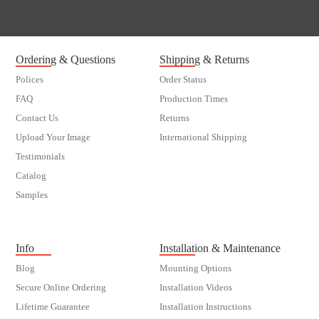
Ordering & Questions
Shipping & Returns
Polices
Order Status
FAQ
Production Times
Contact Us
Returns
Upload Your Image
International Shipping
Testimonials
Catalog
Samples
customer order
Info
Installation & Maintenance
Blog
Mounting Options
Secure Online Ordering
Installation Videos
Lifetime Guarantee
Installation Instructions