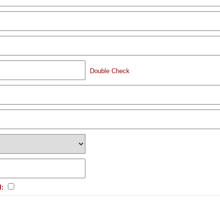
Double Check
l: