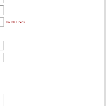
Double Check