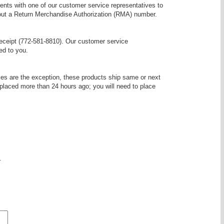
nts with one of our customer service representatives to
ithout a Return Merchandise Authorization (RMA) number.
receipt (772-581-8810). Our customer service
ed to you.
es are the exception, these products ship same or next
 placed more than 24 hours ago; you will need to place
.