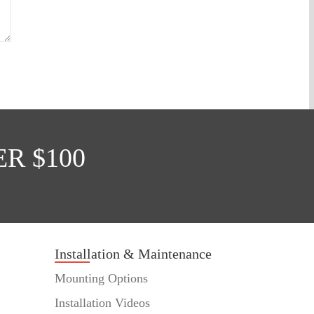
R $100
Installation & Maintenance
Mounting Options
Installation Videos