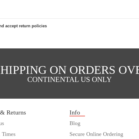
d accept return policies
SHIPPING ON ORDERS OVE
CONTINENTAL US ONLY
 & Returns
Info
us
Blog
n Times
Secure Online Ordering