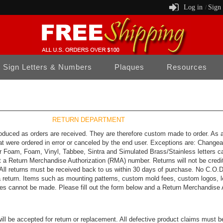
Log in
Sign
/
Sign Letters & Numbers
Plaques
Resources
RETURN DEPARTMENT
oduced as orders are received. They are therefore custom made to order. As a s
at were ordered in error or canceled by the end user. Exceptions are: Change
or Foam, Foam, Vinyl, Tabbee, Sintra and Simulated Brass/Stainless letters ca
uest a Return Merchandise Authorization (RMA) number. Returns will not be cre
 All returns must be received back to us within 30 days of purchase. No C.O.D.
 return. Items such as mounting patterns, custom mold fees, custom logos, le
ges cannot be made. Please fill out the form below and a Return Merchandise 
will be accepted for return or replacement. All defective product claims must 