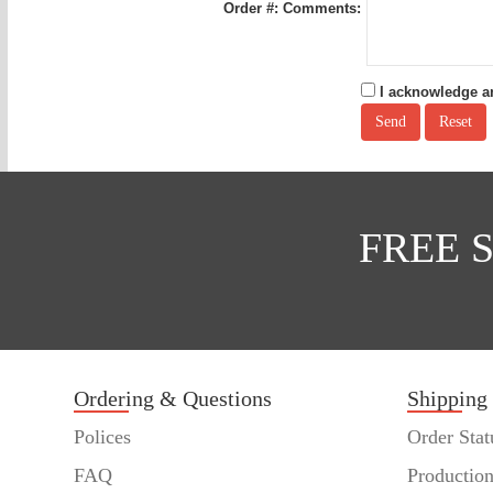
Order #:
Comments:
I acknowledge an
FREE 
Ordering & Questions
Shipping
Polices
Order Stat
FAQ
Productio