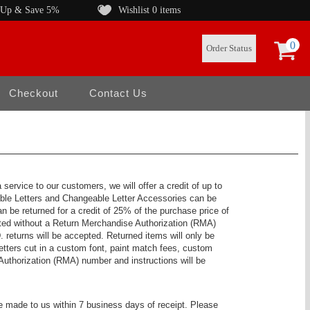
 Up & Save 5%
Wishlist
0 items
0
Order Status
Checkout
Contact Us
ervice to our customers, we will offer a credit of up to
able Letters and Changeable Letter Accessories can be
n be returned for a credit of 25% of the purchase price of
dited without a Return Merchandise Authorization (RMA)
 returns will be accepted. Returned items will only be
tters cut in a custom font, paint match fees, custom
Authorization (RMA) number and instructions will be
be made to us within 7 business days of receipt. Please