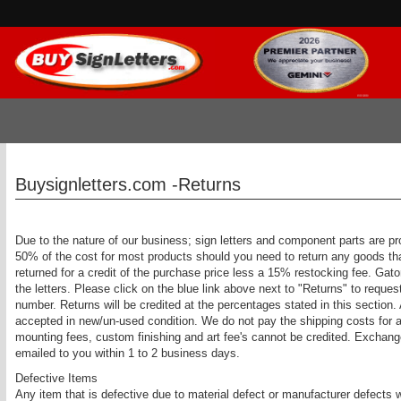
Buysignletters.com -Returns
Due to the nature of our business; sign letters and component parts are pr
50% of the cost for most products should you need to return any goods th
returned for a credit of the purchase price less a 15% restocking fee. Gat
the letters. Please click on the blue link above next to "Returns" to req
number. Returns will be credited at the percentages stated in this section.
accepted in new/un-used condition. We do not pay the shipping costs for a
mounting fees, custom finishing and art fee's cannot be credited. Exchan
emailed to you within 1 to 2 business days.
Defective Items
Any item that is defective due to material defect or manufacturer defects 