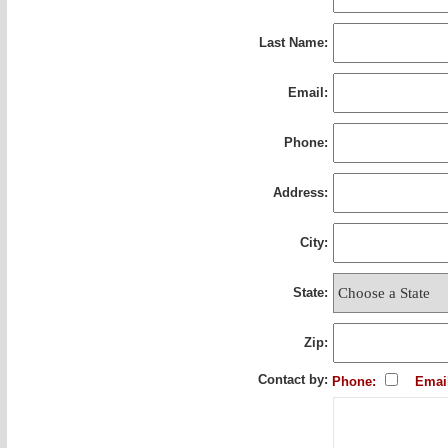
Last Name:
Email:
Phone:
Address:
City:
State:
Zip:
Contact by:
Phone:
Emai