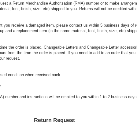
request a Return Merchandise Authorization (RMA) number or to make arrangeme
rial, font, finish, size, etc) shipped to you. Returns will not be credited w
nt you receive a damaged item, please contact us within 5 business days of 
 and a replacement item (in the same material, font, finish, size, etc) shipp
time the order is placed. Changeable Letters and Changeable Letter accessori
urs from the time the order is placed. If you need to add to an order that you
ur request.
used condition when received back.
r
A) number and instructions will be emailed to you within 1 to 2 business days
Return Request