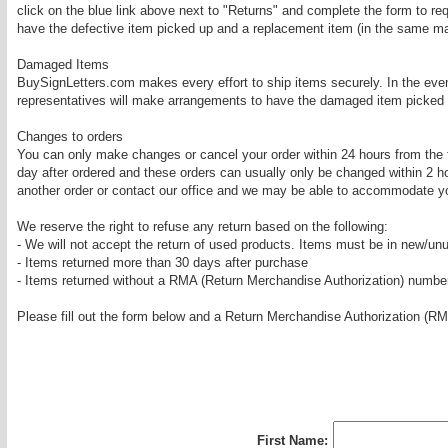
click on the blue link above next to "Returns" and complete the form to 
have the defective item picked up and a replacement item (in the same mate
Damaged Items
BuySignLetters.com makes every effort to ship items securely. In the eve
representatives will make arrangements to have the damaged item picked up
Changes to orders
You can only make changes or cancel your order within 24 hours from the 
day after ordered and these orders can usually only be changed within 2 ho
another order or contact our office and we may be able to accommodate yo
We reserve the right to refuse any return based on the following:
- We will not accept the return of used products. Items must be in new/un
- Items returned more than 30 days after purchase
- Items returned without a RMA (Return Merchandise Authorization) numbe
Please fill out the form below and a Return Merchandise Authorization (RM
First Name: