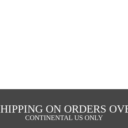
SHIPPING ON ORDERS OVE
CONTINENTAL US ONLY