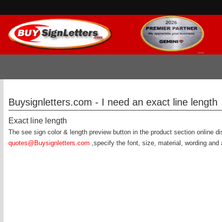
Buysignletters.com - I need an exact line length
Exact line length
The see sign color & length preview button in the product section online d
quotes@Buysignletters.com
,specify the font, size, material, wording and 