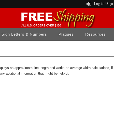
Log in
Sign
/
Sign Letters & Numbers
Plaques
Resources
isplays an approximate line length and works on average width calculations, i
any additional information that might be helpful.