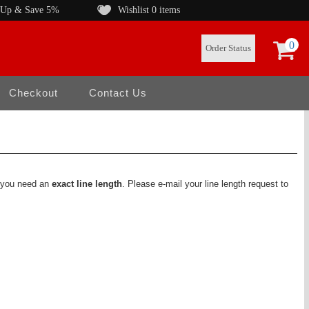
 Up & Save 5%
Wishlist
0 items
0
Order Status
Checkout
Contact Us
f you need an
exact line length
. Please e-mail your line length request to