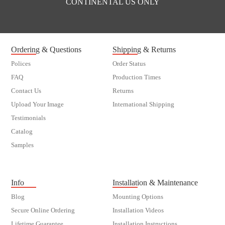
CONTINENTAL US ONLY
Ordering & Questions
Shipping & Returns
Polices
Order Status
FAQ
Production Times
Contact Us
Returns
Upload Your Image
International Shipping
Testimonials
Catalog
Samples
customer order
Info
Installation & Maintenance
Blog
Mounting Options
Secure Online Ordering
Installation Videos
Lifetime Guarantee
Installation Instructions