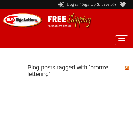
Log in
Sign Up & Save 5%
/
Switch
to
menu
Blog posts tagged with 'bronze
lettering'