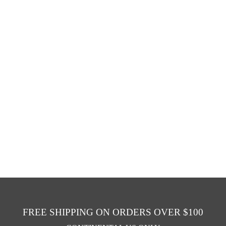
FREE SHIPPING ON ORDERS OVER $100