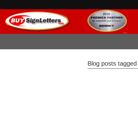
Blog posts tagged w