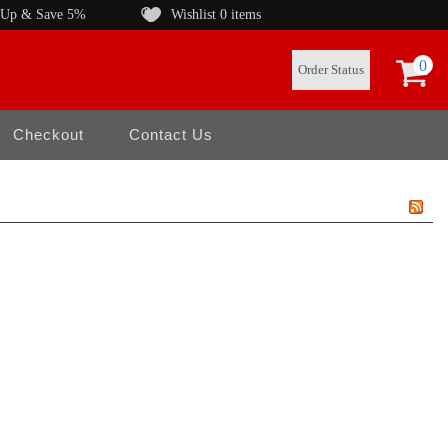
 Up & Save 5%
Wishlist
0 items
0
Order Status
Checkout
Contact Us