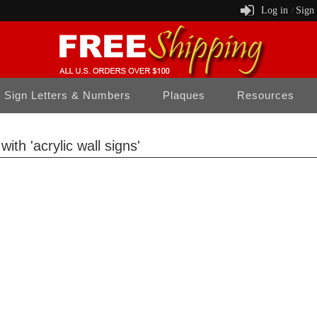
Log in
Sign
/
Sign Letters & Numbers
Plaques
Resources
ith 'acrylic wall signs'