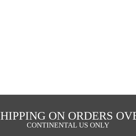
SHIPPING ON ORDERS OVE
CONTINENTAL US ONLY