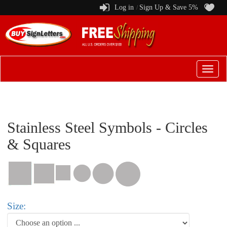
Log in
Sign Up & Save 5%
/
Switch
to
menu
Stainless Steel Symbols - Circles
& Squares
Size: