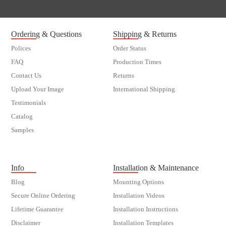
Ordering & Questions
Shipping & Returns
Polices
Order Status
FAQ
Production Times
Contact Us
Returns
Upload Your Image
International Shipping
Testimonials
Catalog
Samples
customer order
Info
Installation & Maintenance
Blog
Mounting Options
Secure Online Ordering
Installation Videos
Lifetime Guarantee
Installation Instructions
Disclaimer
Installation Templates