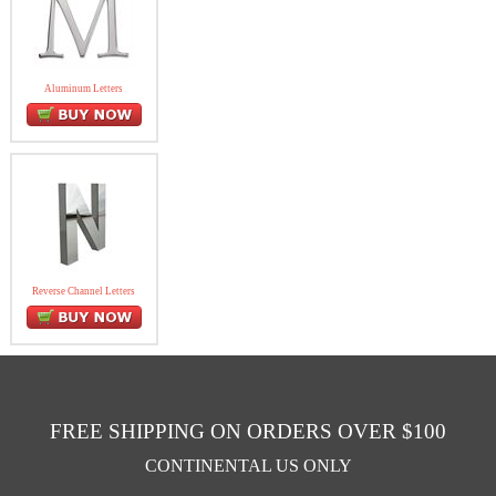
Aluminum Letters
Reverse Channel Letters
FREE SHIPPING ON ORDERS OVER $100
CONTINENTAL US ONLY