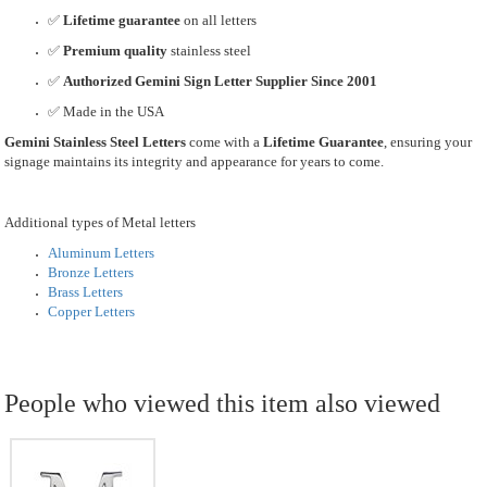
✅
Lifetime guarantee
on all letters
✅
Premium quality
stainless steel
✅
Authorized Gemini Sign Letter Supplier Since 2001
✅ Made in the USA
Gemini Stainless Steel Letters
come with a
Lifetime Guarantee
, ensuring your
signage maintains its integrity and appearance for years to come.
Additional types of Metal letters
Aluminum Letters
Bronze Letters
Brass Letters
Copper Letters
People who viewed this item also viewed