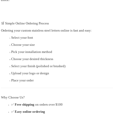
🛒 Simple Online Ordering Process
Ordering your custom stainless steel letters online is fast and easy:
Select your font
Choose your size
Pick your installation method
Choose your desired thickness
Select your finish (polished or brushed)
Upload your logo or design
Place your order
Why Choose Us?
✅
Free shipping
on orders over $100
✅
Easy online ordering