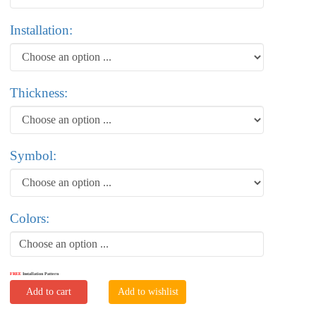
Installation:
Thickness:
Symbol:
Colors:
Choose an option ...
FREE
Installation Pattern
Add to cart
Add to wishlist