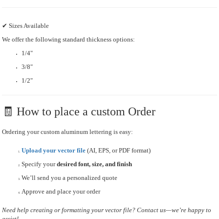
✔ Sizes Available
We offer the following standard thickness options:
1/4"
3/8"
1/2"
🧾 How to place a custom Order
Ordering your custom aluminum lettering is easy:
Upload your vector file
(AI, EPS, or PDF format)
Specify your
desired font, size, and finish
We’ll send you a personalized quote
Approve and place your order
Need help creating or formatting your vector file? Contact us—we’re happy to
assist!