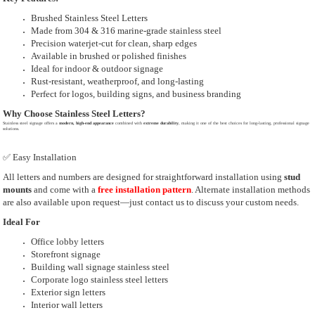
Brushed Stainless Steel Letters
Made from 304 & 316 marine-grade stainless steel
Precision waterjet-cut for clean, sharp edges
Available in brushed or polished finishes
Ideal for indoor & outdoor signage
Rust-resistant, weatherproof, and long-lasting
Perfect for logos, building signs, and business branding
Why Choose Stainless Steel Letters?
Stainless steel signage offers a
modern, high-end appearance
combined with
extreme durability
, making it one of the best choices for long-lasting, professional signage
solutions.
✅ Easy Installation
All letters and numbers are designed for straightforward installation using
stud
mounts
and come with a
free installation pattern
. Alternate installation methods
are also available upon request—just contact us to discuss your custom needs.
Ideal For
Office lobby letters
Storefront signage
Building wall signage stainless steel
Corporate logo stainless steel letters
Exterior sign letters
Interior wall letters