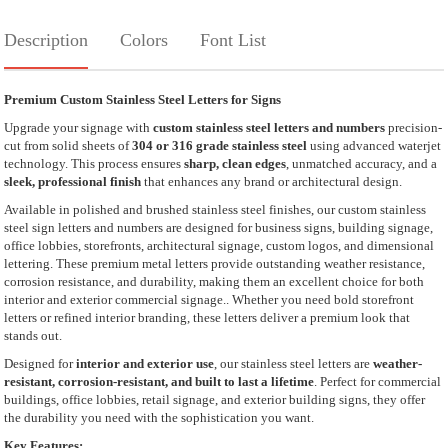
Description
Colors
Font List
Premium Custom Stainless Steel Letters for Signs
Upgrade your signage with
custom stainless steel letters and numbers
precision-
cut from solid sheets of
304 or 316 grade stainless steel
using advanced waterjet
technology. This process ensures
sharp, clean edges
, unmatched accuracy, and a
sleek, professional finish
that enhances any brand or architectural design.
Available in polished and brushed stainless steel finishes, our custom stainless
steel sign letters and numbers are designed for business signs, building signage,
office lobbies, storefronts, architectural signage, custom logos, and dimensional
lettering. These premium metal letters provide outstanding weather resistance,
corrosion resistance, and durability, making them an excellent choice for both
interior and exterior commercial signage.. Whether you need bold storefront
letters or refined interior branding, these letters deliver a premium look that
stands out.
Designed for
interior and exterior use
, our stainless steel letters are
weather-
resistant, corrosion-resistant, and built to last a lifetime
. Perfect for commercial
buildings, office lobbies, retail signage, and exterior building signs, they offer
the durability you need with the sophistication you want.
Key Features: