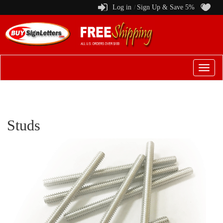
Log in
Sign Up & Save 5%
/
Switch
to
menu
Studs