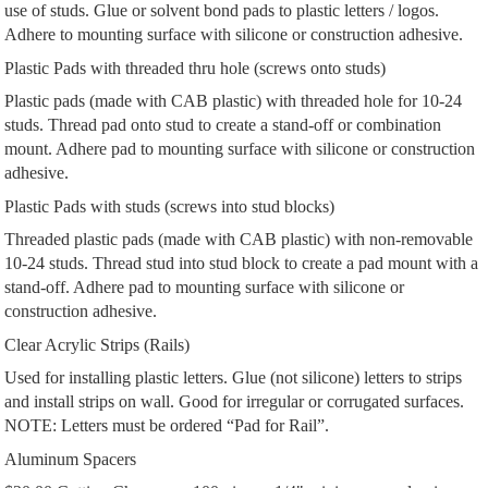
use of studs. Glue or solvent bond pads to plastic letters / logos.
Adhere to mounting surface with silicone or construction adhesive.
Plastic Pads with threaded thru hole (screws onto studs)
Plastic pads (made with CAB plastic) with threaded hole for 10-24
studs. Thread pad onto stud to create a stand-off or combination
mount. Adhere pad to mounting surface with silicone or construction
adhesive.
Plastic Pads with studs (screws into stud blocks)
Threaded plastic pads (made with CAB plastic) with non-removable
10-24 studs. Thread stud into stud block to create a pad mount with a
stand-off. Adhere pad to mounting surface with silicone or
construction adhesive.
Clear Acrylic Strips (Rails)
Used for installing plastic letters. Glue (not silicone) letters to strips
and install strips on wall. Good for irregular or corrugated surfaces.
NOTE: Letters must be ordered “Pad for Rail”.
Aluminum Spacers