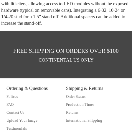
with lit letters, allowing access to LED modules without the exposed
hardware (typical on removable cans). Integrating a 6-32, 10-24 or
1/4-20 stud for a 1.5” stand off. Additional spacers can be added to
increase the stand-off.
FREE SHIPPING ON ORDERS OVER $100
CONTINENTAL US ONLY
Ordering & Questions
Shipping & Returns
Polices
Order Status
FAQ
Production Times
Contact Us
Returns
Upload Your Image
International Shipping
Testimonials