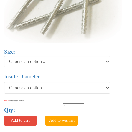
Size:
Inside Diameter:
FREE
Installation Pattern
Qty:
Add to cart
Add to wishlist