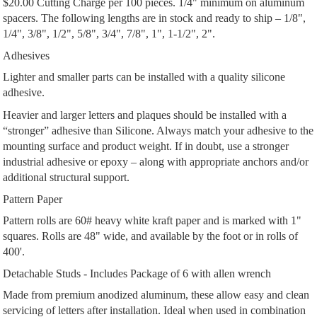
$20.00 Cutting Charge per 100 pieces. 1/4" minimum on aluminum
spacers. The following lengths are in stock and ready to ship – 1/8",
1/4", 3/8", 1/2", 5/8", 3/4", 7/8", 1", 1-1/2", 2".
Adhesives
Lighter and smaller parts can be installed with a quality silicone
adhesive.
Heavier and larger letters and plaques should be installed with a
“stronger” adhesive than Silicone. Always match your adhesive to the
mounting surface and product weight. If in doubt, use a stronger
industrial adhesive or epoxy – along with appropriate anchors and/or
additional structural support.
Pattern Paper
Pattern rolls are 60# heavy white kraft paper and is marked with 1"
squares. Rolls are 48" wide, and available by the foot or in rolls of
400'.
Detachable Studs - Includes Package of 6 with allen wrench
Made from premium anodized aluminum, these allow easy and clean
servicing of letters after installation. Ideal when used in combination