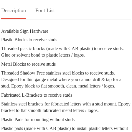
Description
Font List
Available Sign Hardware
Plastic Blocks to receive studs
Threaded plastic blocks (made with CAB plastic) to receive studs.
Glue or solvent bond to plastic letters / logos.
Metal Blocks to receive studs
Threaded Shadow Free stainless steel blocks to receive studs.
Designed for thin gauge metal where you cannot drill & tap for a
stud. Epoxy block to flat smoooth, clean, metal letters / logos.
Fabricated L-Brackets to receive studs
Stainless steel brackets for fabricated letters with a stud mount. Epoxy
bracket to flat smooth fabricated metal letters / logos.
Plastic Pads for mounting without studs
Plastic pads (made with CAB plastic) to install plastic letters without