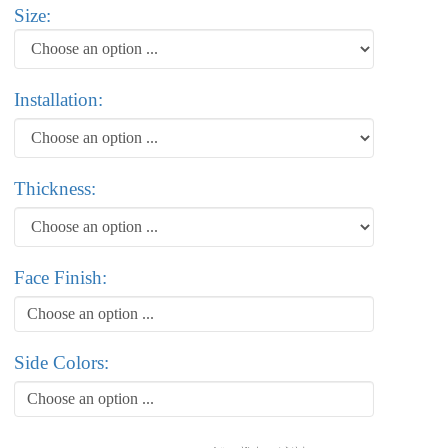
Size:
Installation:
Thickness:
Face Finish:
Choose an option ...
Side Colors:
Choose an option ...