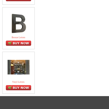
Bronze Letters
Vinyl Letters