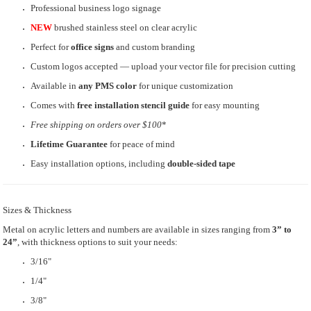
Professional business logo signage
NEW
brushed stainless steel on clear acrylic
Perfect for
office signs
and custom branding
Custom logos accepted — upload your vector file for precision cutting
Available in
any PMS color
for unique customization
Comes with
free installation stencil guide
for easy mounting
Free shipping
on orders over $100
*
Lifetime Guarantee
for peace of mind
Easy installation options, including
double-sided tape
Sizes & Thickness
Metal on acrylic letters and numbers are available in sizes ranging from
3” to
24”
, with thickness options to suit your needs:
3/16"
1/4"
3/8"