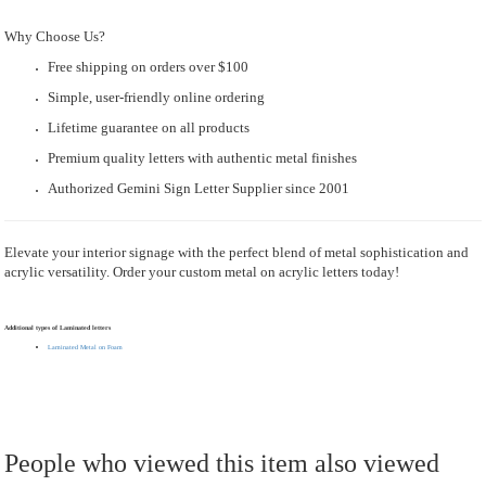
Why Choose Us?
Free shipping on orders over $100
Simple, user-friendly online ordering
Lifetime guarantee on all products
Premium quality letters with authentic metal finishes
Authorized Gemini Sign Letter Supplier since 2001
Elevate your interior signage with the perfect blend of metal sophistication and
acrylic versatility. Order your custom metal on acrylic letters today!
Additional types of Laminated letters
Laminated Metal on Foam
People who viewed this item also viewed