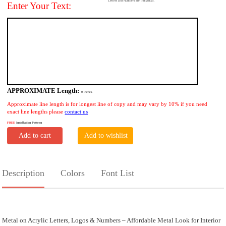
Letters and Numbers are individual.
Enter Your Text:
APPROXIMATE Length:
0
inches.
Approximate line length is for longest line of copy and may vary by 10% if you need
exact line lengths please
contact us
FREE
Installation Pattern
Add to cart
Add to wishlist
Description
Colors
Font List
Metal on Acrylic Letters, Logos & Numbers – Affordable Metal Look for Interior