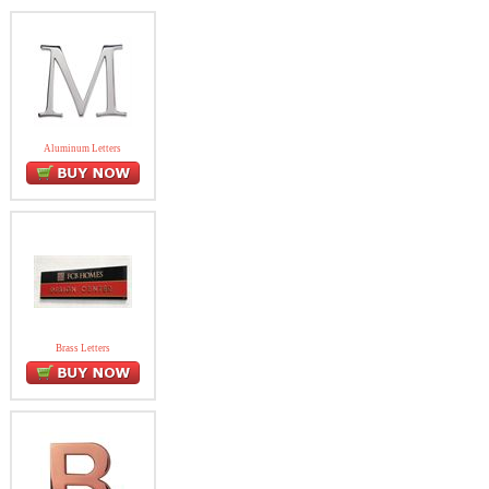
Aluminum Letters
Brass Letters