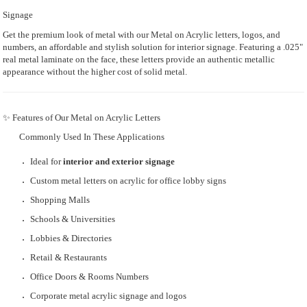
Signage
Get the premium look of metal with our Metal on Acrylic letters, logos, and
numbers, an affordable and stylish solution for interior signage. Featuring a .025"
real metal laminate on the face, these letters provide an authentic metallic
appearance without the higher cost of solid metal.
✨ Features of Our Metal on Acrylic Letters
Commonly Used In These Applications
Ideal for
interior and exterior signage
Custom metal letters on acrylic for office lobby signs
Shopping Malls
Schools & Universities
Lobbies & Directories
Retail & Restaurants
Office Doors & Rooms Numbers
Corporate metal acrylic signage and logos