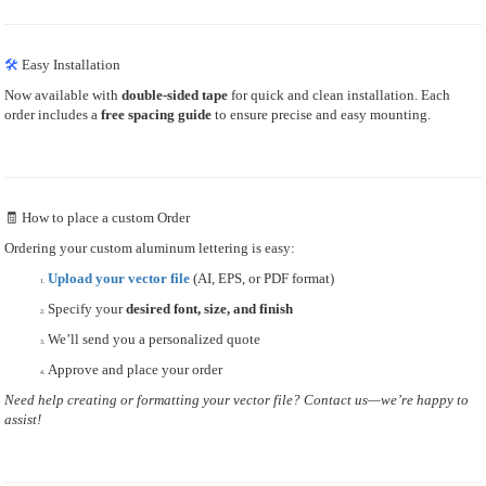
🛠
Easy Installation
Now available with
double-sided tape
for quick and clean installation. Each
order includes a
free spacing guide
to ensure precise and easy mounting.
🧾 How to place a custom Order
Ordering your custom aluminum lettering is easy:
Upload your vector file
(AI, EPS, or PDF format)
Specify your
desired font, size, and finish
We’ll send you a personalized quote
Approve and place your order
Need help creating or formatting your vector file? Contact us—we’re happy to
assist!