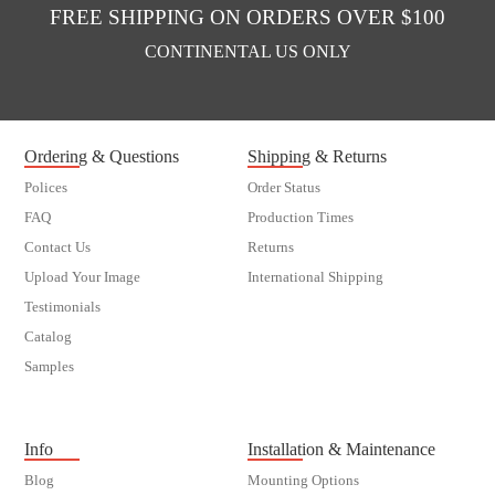
FREE SHIPPING ON ORDERS OVER $100
CONTINENTAL US ONLY
Ordering & Questions
Shipping & Returns
Polices
Order Status
FAQ
Production Times
Contact Us
Returns
Upload Your Image
International Shipping
Testimonials
Catalog
Samples
customer order
Info
Installation & Maintenance
Blog
Mounting Options