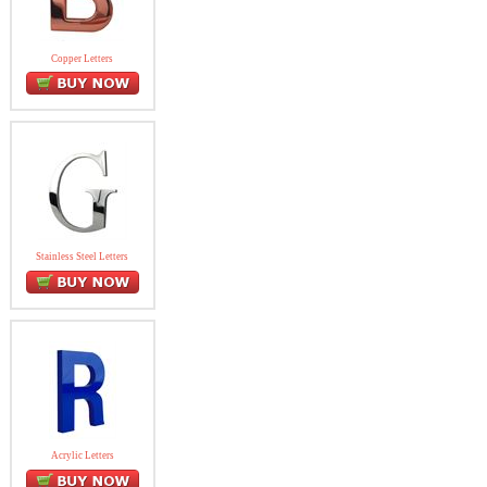
Copper Letters
Stainless Steel Letters
Acrylic Letters