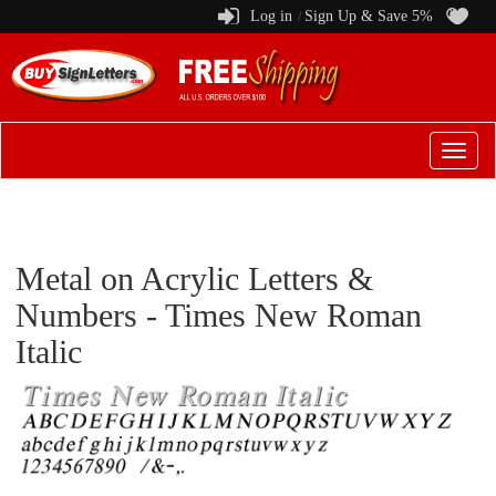
Log in
Sign Up & Save 5%
/
Switch
to
menu
Metal on Acrylic Letters &
Numbers - Times New Roman
Italic