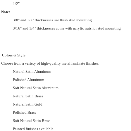
1/2"
Note:
3/8" and 1/2" thicknesses use flush stud mounting
3/16" and 1/4" thicknesses come with acrylic nuts for stud mounting
Colors & Style
Choose from a variety of high-quality metal laminate finishes:
Natural Satin Aluminum
Polished Aluminum
Soft Natural Satin Aluminum
Natural Satin Brass
Natural Satin Gold
Polished Brass
Soft Natural Satin Brass
Painted finishes available