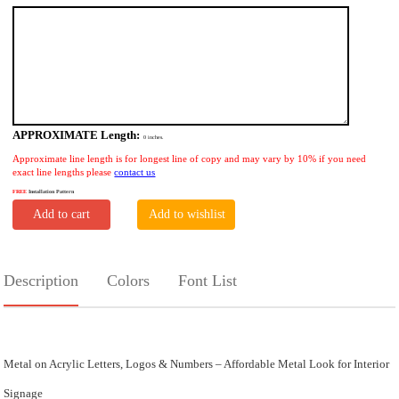
APPROXIMATE Length:
0
inches.
Approximate line length is for longest line of copy and may vary by 10% if you need
exact line lengths please
contact us
FREE
Installation Pattern
Add to cart
Add to wishlist
Description
Colors
Font List
Metal on Acrylic Letters, Logos & Numbers – Affordable Metal Look for Interior
Signage