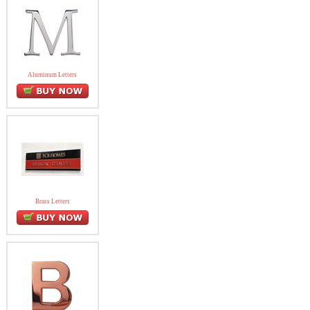
Aluminum Letters
Brass Letters