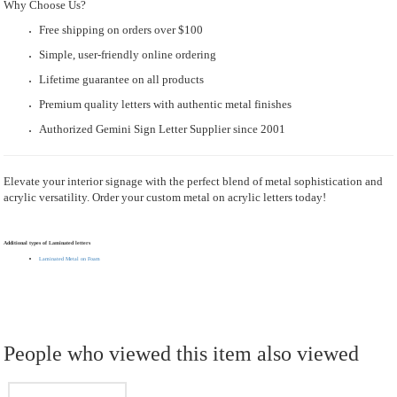
Why Choose Us?
Free shipping on orders over $100
Simple, user-friendly online ordering
Lifetime guarantee on all products
Premium quality letters with authentic metal finishes
Authorized Gemini Sign Letter Supplier since 2001
Elevate your interior signage with the perfect blend of metal sophistication and
acrylic versatility. Order your custom metal on acrylic letters today!
Additional types of Laminated letters
Laminated Metal on Foam
People who viewed this item also viewed