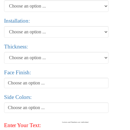
Installation:
Thickness:
Face Finish:
Choose an option ...
Side Colors:
Choose an option ...
Letters and Numbers are individual.
Enter Your Text: