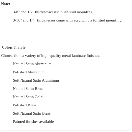
Note:
3/8" and 1/2" thicknesses use flush stud mounting
3/16" and 1/4" thicknesses come with acrylic nuts for stud mounting
Colors & Style
Choose from a variety of high-quality metal laminate finishes:
Natural Satin Aluminum
Polished Aluminum
Soft Natural Satin Aluminum
Natural Satin Brass
Natural Satin Gold
Polished Brass
Soft Natural Satin Brass
Painted finishes available