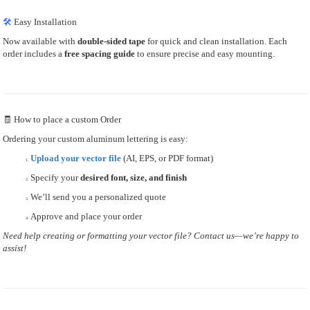
🛠
Easy Installation
Now available with
double-sided tape
for quick and clean installation. Each
order includes a
free spacing guide
to ensure precise and easy mounting.
🧾 How to place a custom Order
Ordering your custom aluminum lettering is easy:
Upload your vector file
(AI, EPS, or PDF format)
Specify your
desired font, size, and finish
We’ll send you a personalized quote
Approve and place your order
Need help creating or formatting your vector file? Contact us—we’re happy to
assist!