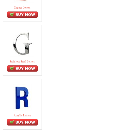
Copper Letters
Stainless Steel Letters
Acrylic Letters