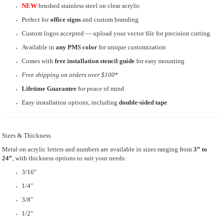
NEW
brushed stainless steel on clear acrylic
Perfect for
office signs
and custom branding
Custom logos accepted — upload your vector file for precision cutting
Available in
any PMS color
for unique customization
Comes with
free installation stencil guide
for easy mounting
Free shipping
on orders over $100
*
Lifetime Guarantee
for peace of mind
Easy installation options, including
double-sided tape
Sizes & Thickness
Metal on acrylic letters and numbers are available in sizes ranging from
3” to
24”
, with thickness options to suit your needs:
3/16"
1/4"
3/8"
1/2"