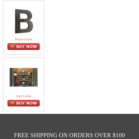
Bronze Letters
Vinyl Letters
FREE SHIPPING ON ORDERS OVER $100