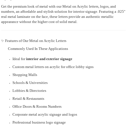
Get the premium look of metal with our Metal on Acrylic letters, logos, and
numbers, an affordable and stylish solution for interior signage. Featuring a .025"
real metal laminate on the face, these letters provide an authentic metallic
appearance without the higher cost of solid metal.
✨ Features of Our Metal on Acrylic Letters
Commonly Used In These Applications
Ideal for
interior and exterior signage
Custom metal letters on acrylic for office lobby signs
Shopping Malls
Schools & Universities
Lobbies & Directories
Retail & Restaurants
Office Doors & Rooms Numbers
Corporate metal acrylic signage and logos
Professional business logo signage