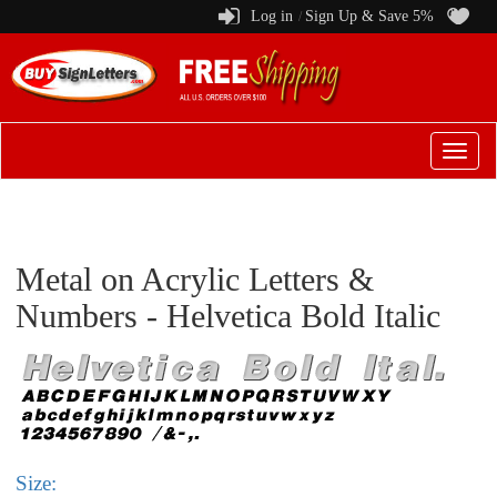
Log in
Sign Up & Save 5%
/
Switch
to
menu
Metal on Acrylic Letters &
Numbers - Helvetica Bold Italic
Size: