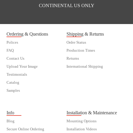
CONTINENTAL US ONLY
Ordering & Questions
Shipping & Returns
Polices
Order Status
FAQ
Production Times
Contact Us
Returns
Upload Your Image
International Shipping
Testimonials
Catalog
Samples
customer order
Info
Installation & Maintenance
Blog
Mounting Options
Secure Online Ordering
Installation Videos