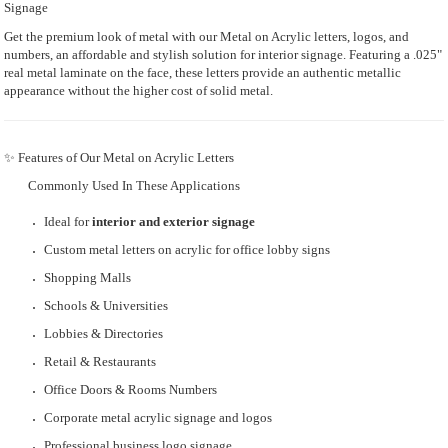
Signage
Get the premium look of metal with our Metal on Acrylic letters, logos, and
numbers, an affordable and stylish solution for interior signage. Featuring a .025"
real metal laminate on the face, these letters provide an authentic metallic
appearance without the higher cost of solid metal.
✨ Features of Our Metal on Acrylic Letters
Commonly Used In These Applications
Ideal for
interior and exterior signage
Custom metal letters on acrylic for office lobby signs
Shopping Malls
Schools & Universities
Lobbies & Directories
Retail & Restaurants
Office Doors & Rooms Numbers
Corporate metal acrylic signage and logos
Professional business logo signage