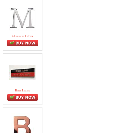
Aluminum Letters
Brass Letters