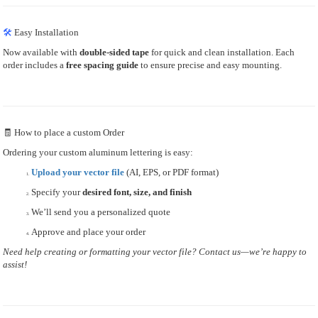
🛠
Easy Installation
Now available with
double-sided tape
for quick and clean installation. Each
order includes a
free spacing guide
to ensure precise and easy mounting.
🧾 How to place a custom Order
Ordering your custom aluminum lettering is easy:
Upload your vector file
(AI, EPS, or PDF format)
Specify your
desired font, size, and finish
We’ll send you a personalized quote
Approve and place your order
Need help creating or formatting your vector file? Contact us—we’re happy to
assist!