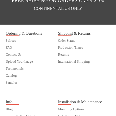
FREE SHIPPING ON ORDERS OVER $100
CONTINENTAL US ONLY
Ordering & Questions
Shipping & Returns
Polices
Order Status
FAQ
Production Times
Contact Us
Returns
Upload Your Image
International Shipping
Testimonials
Catalog
Samples
customer order
Info
Installation & Maintenance
Blog
Mounting Options