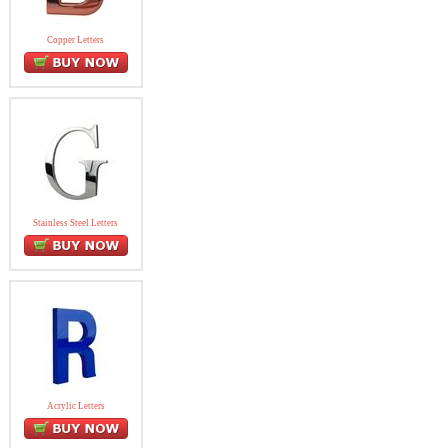
Copper Letters
Stainless Steel Letters
Acrylic Letters