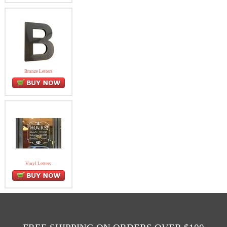
Bronze Letters
Vinyl Letters