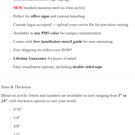
NEW
brushed stainless steel on clear acrylic
Perfect for
office signs
and custom branding
Custom logos accepted — upload your vector file for precision cutting
Available in
any PMS color
for unique customization
Comes with
free installation stencil guide
for easy mounting
Free shipping
on orders over $100
*
Lifetime Guarantee
for peace of mind
Easy installation options, including
double-sided tape
Sizes & Thickness
Metal on acrylic letters and numbers are available in sizes ranging from
3” to
24”
, with thickness options to suit your needs:
3/16"
1/4"
3/8"
1/2"