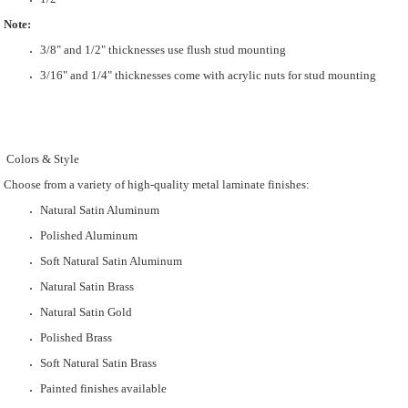
Note:
3/8" and 1/2" thicknesses use flush stud mounting
3/16" and 1/4" thicknesses come with acrylic nuts for stud mounting
Colors & Style
Choose from a variety of high-quality metal laminate finishes:
Natural Satin Aluminum
Polished Aluminum
Soft Natural Satin Aluminum
Natural Satin Brass
Natural Satin Gold
Polished Brass
Soft Natural Satin Brass
Painted finishes available