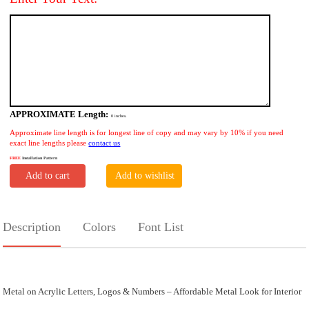
APPROXIMATE Length:
0
inches.
Approximate line length is for longest line of copy and may vary by 10% if you need
exact line lengths please
contact us
FREE
Installation Pattern
Add to cart
Add to wishlist
Description
Colors
Font List
Metal on Acrylic Letters, Logos & Numbers – Affordable Metal Look for Interior