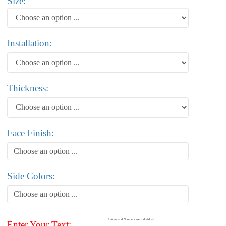
Size:
Installation:
Thickness:
Face Finish:
Choose an option ...
Side Colors:
Choose an option ...
Letters and Numbers are individual.
Enter Your Text: