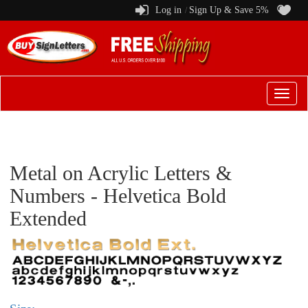
Log in
Sign Up & Save 5%
/
Switch
to
menu
Metal on Acrylic Letters &
Numbers - Helvetica Bold
Extended