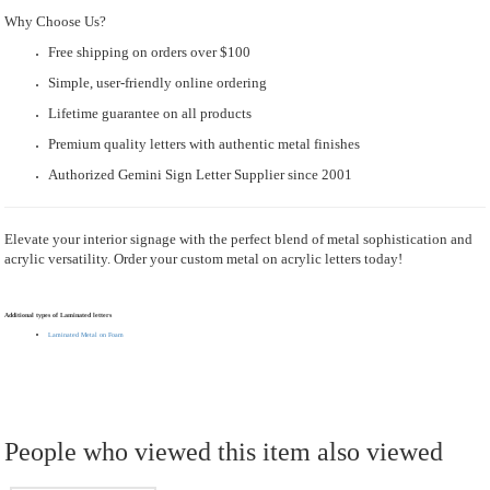
Why Choose Us?
Free shipping on orders over $100
Simple, user-friendly online ordering
Lifetime guarantee on all products
Premium quality letters with authentic metal finishes
Authorized Gemini Sign Letter Supplier since 2001
Elevate your interior signage with the perfect blend of metal sophistication and
acrylic versatility. Order your custom metal on acrylic letters today!
Additional types of Laminated letters
Laminated Metal on Foam
People who viewed this item also viewed