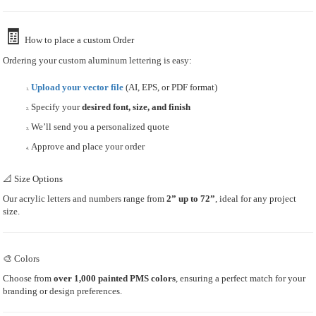
🧾
How to place a custom Order
Ordering your custom aluminum lettering is easy:
Upload your vector file
(AI, EPS, or PDF format)
Specify your
desired font, size, and finish
We’ll send you a personalized quote
Approve and place your order
📐 Size Options
Our acrylic letters and numbers range from
2” up to 72”
, ideal for any project
size.
🎨 Colors
Choose from
over 1,000 painted PMS colors
, ensuring a perfect match for your
branding or design preferences.