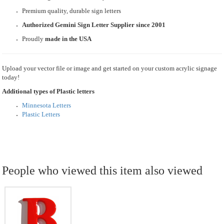
Premium quality, durable sign letters
Authorized Gemini Sign Letter Supplier since 2001
Proudly
made in the USA
Upload your vector file or image and get started on your custom acrylic signage
today!
Additional types of Plastic letters
Minnesota Letters
Plastic Letters
People who viewed this item also viewed