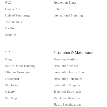
FAQ
Production Times
Contact Us
Returns
Upload Your Image
International Shipping
Testimonials
Catalog
Samples
customer order
Info
Installation & Maintenance
Blog
Mounting Options
Secure Online Ordering
Installation Videos
Lifetime Guarantee
Installation Instructions
Disclaimer
Installation Templates
Site Issues
Installation Supplies
Gallery
Technical Downloads
Site Map
Metal Specifications
Plastic Specifications