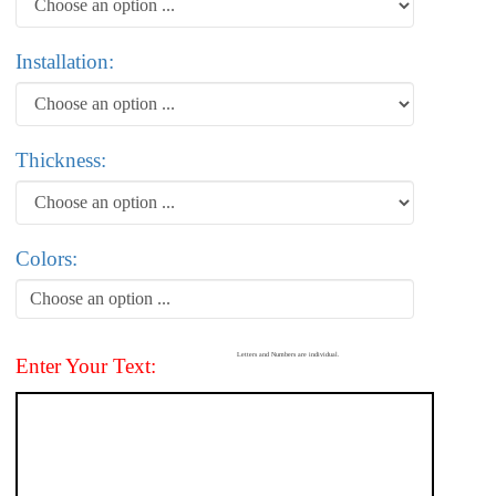
Installation:
Thickness:
Colors:
Choose an option ...
Letters and Numbers are individual.
Enter Your Text: