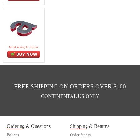
Metal on Acrylic Letters
FREE SHIPPING ON ORDERS OVER $100
CONTINENTAL US ONLY
Ordering & Questions
Shipping & Returns
Polices
Order Status