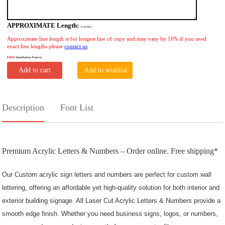
APPROXIMATE Length:
0
inches.
Approximate line length is for longest line of copy and may vary by 10% if you need
exact line lengths please
contact us
FREE
Installation Pattern
Add to cart
Add to wishlist
Description
Font List
Premium Acrylic Letters & Numbers – Order online. Free shipping*
Our Custom acrylic sign letters and numbers
are perfect for custom wall
lettering, offering an affordable yet high-quality solution for both
interior and
exterior building signage. All Laser Cut Acrylic Letters & Numbers provide a
smooth edge finish. Whether you need business signs, logos, or numbers,