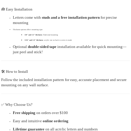
🧰 Easy Installation
Letters come with
studs and a free installation pattern
for precise
mounting
Thickness options affect mounting type:
3/8" and 1/2" thickness
: flush stud mounting
3/16" and 1/4" thickness
: acrylic nut on back to screw in studs
Optional
double-sided tape
installation available for quick mounting—
just peel and stick!
🛠 How to Install
Follow the included installation pattern for easy, accurate placement and secure
mounting on any wall surface.
✅ Why Choose Us?
Free shipping
on orders over $100
Easy and intuitive
online ordering
Lifetime guarantee
on all acrylic letters and numbers