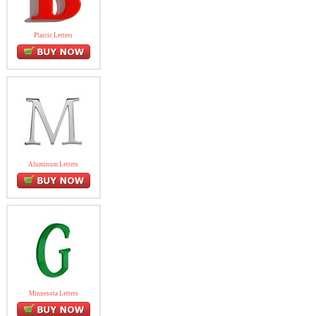
Plastic Letters
Aluminum Letters
Minnesota Letters