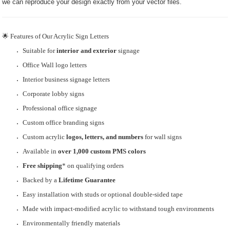
we can reproduce your design exactly from your vector files.
🌟 Features of Our Acrylic Sign Letters
Suitable for
interior and exterior
signage
Office Wall logo letters
Interior business signage letters
Corporate lobby signs
Professional office signage
Custom office branding signs
Custom acrylic
logos, letters, and numbers
for wall signs
Available in
over 1,000 custom PMS colors
Free shipping
* on qualifying orders
Backed by a
Lifetime Guarantee
Easy installation with studs or optional double-sided tape
Made with impact-modified acrylic to withstand tough environments
Environmentally friendly materials