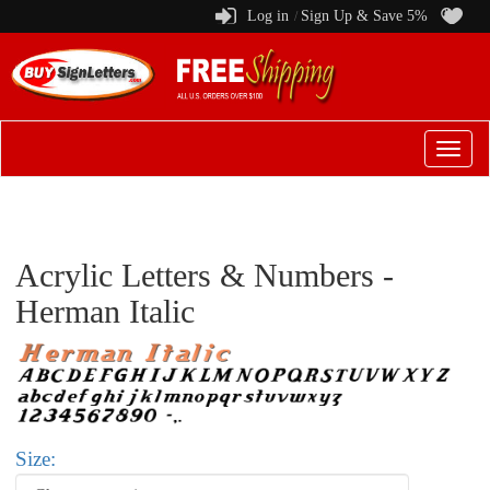
Log in
Sign Up & Save 5%
/
Switch
to
menu
Acrylic Letters & Numbers -
Herman Italic
Size: