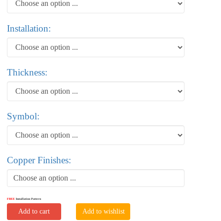
Installation:
Thickness:
Symbol:
Copper Finishes:
Choose an option ...
FREE
Installation Pattern
Add to cart
Add to wishlist