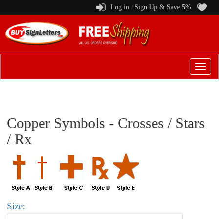
Log in
Sign Up & Save 5%
/
Switch
to
menu
Copper Symbols - Crosses / Stars
/ Rx
Size: