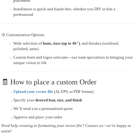
placement
Installation is quick and hassle-free, whether you DIY or hire a
professional
🎨 Customization Options
Wide selection of
fonts, sizes (up to 46")
, and finishes (oxidized,
polished, satin)
Custom fonts and logos welcome—our team specializes in bringing your
unique vision to life
🧾 How to place a custom Order
Upload your vector file
(AI, EPS, or PDF format)
Specify your
desired font, size, and finish
We’ll send you a personalized quote
Approve and place your order
Need help creating or formatting your vector file? Contact us—we’re happy to
assist!