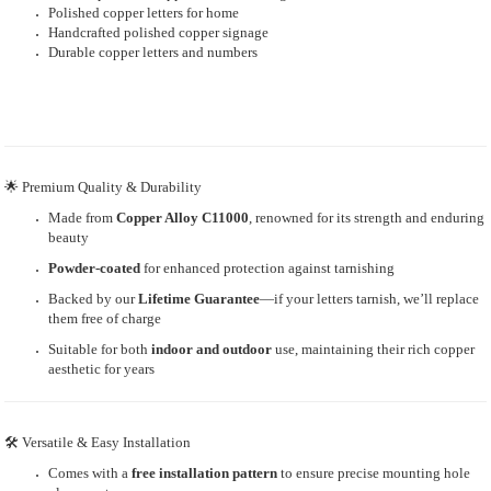
Polished copper letters for home
Handcrafted polished copper signage
Durable copper letters and numbers
🌟 Premium Quality & Durability
Made from
Copper Alloy C11000
, renowned for its strength and enduring
beauty
Powder-coated
for enhanced protection against tarnishing
Backed by our
Lifetime Guarantee
—if your letters tarnish, we’ll replace
them free of charge
Suitable for both
indoor and outdoor
use, maintaining their rich copper
aesthetic for years
🛠 Versatile & Easy Installation
Comes with a
free installation pattern
to ensure precise mounting hole