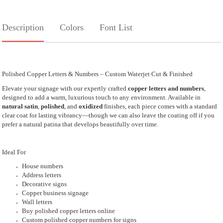
Description
Colors
Font List
Polished Copper Letters & Numbers – Custom Waterjet Cut & Finished
Elevate your signage with our expertly crafted
copper letters and numbers
,
designed to add a warm, luxurious touch to any environment. Available in
natural satin
,
polished
, and
oxidized
finishes, each piece comes with a standard
clear coat for lasting vibrancy—though we can also leave the coating off if you
prefer a natural patina that develops beautifully over time.
Ideal For
House numbers
Address letters
Decorative signs
Copper business signage
Wall letters
Buy polished copper letters online
Custom polished copper numbers for signs