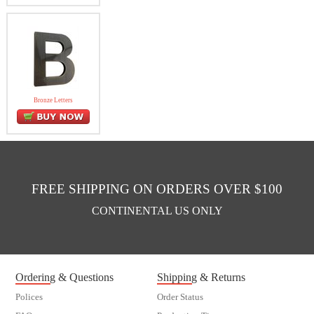
Bronze Letters
FREE SHIPPING ON ORDERS OVER $100
CONTINENTAL US ONLY
Ordering & Questions
Shipping & Returns
Polices
Order Status