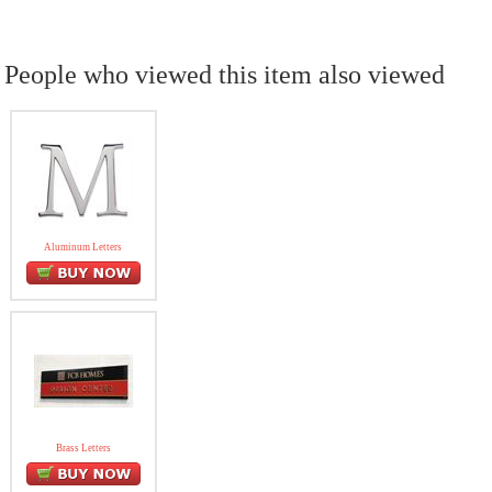
People who viewed this item also viewed
Aluminum Letters
Brass Letters