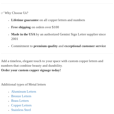
✅ Why Choose Us?
Lifetime guarantee
on all copper letters and numbers
Free shipping
on orders over $100
Made in the USA
by an authorized Gemini Sign Letter supplier since
2001
Commitment to
premium quality
and
exceptional customer service
Add a timeless, elegant touch to your space with custom copper letters and
numbers that combine beauty and durability.
Order your custom copper signage today!
Additional types of Metal letters
Aluminum Letters
Bronze Letters
Brass Letters
Copper Letters
Stainless Steel