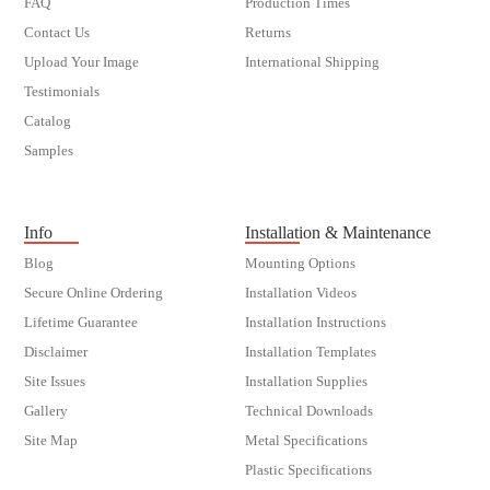
FAQ
Production Times
Contact Us
Returns
Upload Your Image
International Shipping
Testimonials
Catalog
Samples
customer order
Info
Installation & Maintenance
Blog
Mounting Options
Secure Online Ordering
Installation Videos
Lifetime Guarantee
Installation Instructions
Disclaimer
Installation Templates
Site Issues
Installation Supplies
Gallery
Technical Downloads
Site Map
Metal Specifications
Plastic Specifications