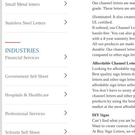
Our channel letters are ma
Small Metal letters
grade. These letters are a
illuminated. It also create
UL certified.
Stainless Steel Letters
If ordered, our Channel Le
hassle-free. You can also g
with a 4-year warranty fr
All our products are made 
durable. Our channel lette
INDUSTRIES
compared to other sign lett
Financial Services
Affordable Channel Lette
Looking for affordable sig
Best quality sign letters 
Government Sell Sheet
letters and other sign lett
affordable sign letter seller
You don’t have to worry ab
Hospitals & Healthcare
channel letters and other 
products by using the best 
market at the most affordab
Professional Services
DIY Signs
Can’t find what you are lo
Want to create custom chan
At Buy Sign Letters, we off
Schools Sell Sheet