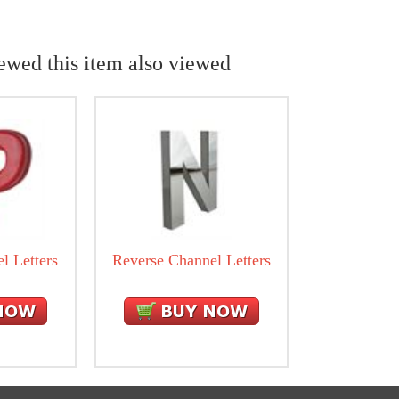
ewed this item also viewed
l Letters
Reverse Channel Letters