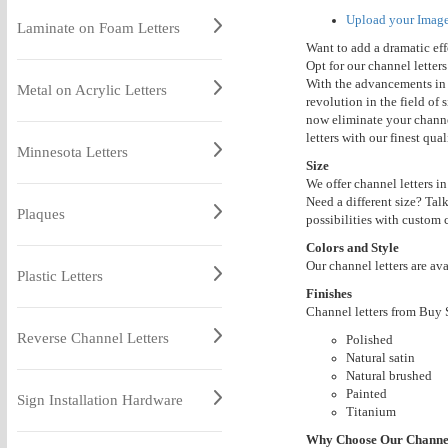
Upload your
Imag
Laminate on Foam Letters
Want to add a dramatic effe
Opt for our channel letters
With the advancements in
Metal on Acrylic Letters
revolution in the field of 
now eliminate your channel
letters with our finest qua
Minnesota Letters
Size
We offer channel letters in
Need a different size? Tal
Plaques
possibilities with custom c
Colors and Style
Our channel letters are av
Plastic Letters
Finishes
Channel letters from Buy S
Reverse Channel Letters
Polished
Natural satin
Natural brushed
Painted
Sign Installation Hardware
Titanium
Why Choose Our Channel