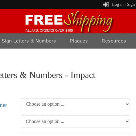
Log in
Sign
/
Sign Letters & Numbers
Plaques
Resources
tters & Numbers - Impact
mer