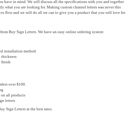
u have in mind. We will discuss all the specifications with you and together
ly what you are looking for. Making custom channel letters was never this
ces flow and we will do all we can to give you a product that you will love for
s from Buy Sign Letters. We have an easy online ordering system:
red installation method
d thickness
 finish
rders over $100.
ng
 on all products
gn letters
y Sign Letters at the best rates.