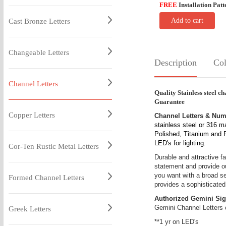
FREE
Installation Patt
Add to cart
Cast Bronze Letters
Changeable Letters
Description
Col
Channel Letters
Quality Stainless steel cha
Guarantee
Copper Letters
Channel Letters & Nu
stainless steel or 316 m
Polished, Titanium and Pa
LED's for lighting.
Cor-Ten Rustic Metal Letters
Durable and attractive fa
statement and provide out
you want with a broad sel
Formed Channel Letters
provides a sophisticated
Authorized Gemini Sig
Gemini Channel Letters 
Greek Letters
**1 yr on LED's