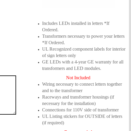
Includes LEDs installed in letters *If
Ordered.
Transformers necessary to power your letters
*If Ordered.
UL Recognized component labels for interior
of sign letters only
GE LEDs with a 4-year GE warranty for all
transformers and LED modules.
N
ot Included
Wiring necessary to connect letters together
and to the transformer
Raceways and transformer housings (if
necessary for the installation)
Connections for 110V side of transformer
UL Listing stickers for OUTSIDE of letters
(if required)