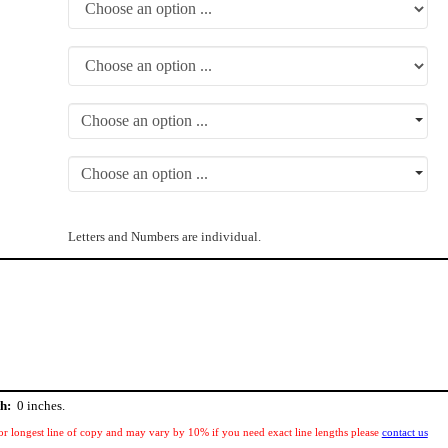
Choose an option ...
Choose an option ...
Letters and Numbers are individual.
h:
0
inches.
or longest line of copy and may vary by 10% if you need exact line lengths please
contact us