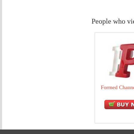
People who vi
Formed Channe