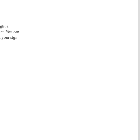
ght a
ect. You can
f your sign