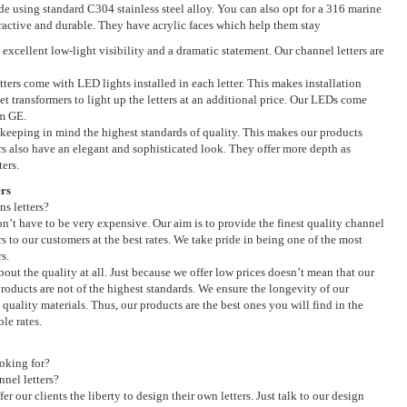
de using standard C304 stainless steel alloy. You can also opt for a 316 marine
ttractive and durable. They have acrylic faces which help them stay
s excellent low-light visibility and a dramatic statement. Our channel letters are
tters come with LED lights installed in each letter. This makes installation
et transformers to light up the letters at an additional price. Our LEDs come
om GE.
keeping in mind the highest standards of quality. This makes our products
rs also have an elegant and sophisticated look. They offer more depth as
ers.
rs
ns letters?
don’t have to be very expensive. Our aim is to provide the finest quality channel
ers to our customers at the best rates. We take pride in being one of the most
s.
out the quality at all. Just because we offer low prices doesn’t mean that our
products are not of the highest standards. We ensure the longevity of our
quality materials. Thus, our products are the best ones you will find in the
le rates.
oking for?
nel letters?
er our clients the liberty to design their own letters. Just talk to our design