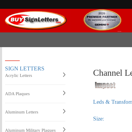
SIGN LETTERS
Channel Le
Acrylic Letters
ADA Plaques
Leds & Transfor
Aluminum Letters
Size:
Aluminum Military Plaques