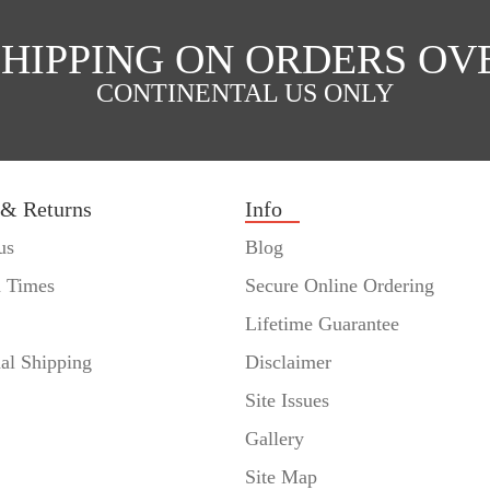
SHIPPING ON ORDERS OVE
CONTINENTAL US ONLY
 & Returns
Info
us
Blog
n Times
Secure Online Ordering
Lifetime Guarantee
nal Shipping
Disclaimer
Site Issues
Gallery
Site Map