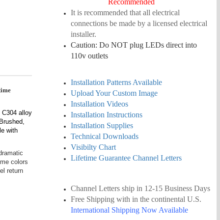
Recommended
It is recommended that all electrical
connections be made by a licensed electrical
installer.
Caution: Do NOT plug LEDs direct into
110v outlets
Installation Patterns Available
etime
Upload Your Custom Image
Installation Videos
 C304 alloy
Installation Instructions
/Brushed,
Installation Supplies
le with
Technical Downloads
Visibilty Chart
 dramatic
Lifetime Guarantee Channel Letters
ime colors
el return
Channel Letters ship in 12-15
Business
Days
Free Shipping
with in the continental U.S.
International Shipping Now Available