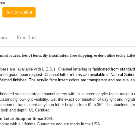
ern
Add to wishlist
ors
Font List
nnel letters, lots of fonts, diy installation, free shipping, order online today, Lif
mbers
are available with L.E.D.s. Channel lettering is
fabricated from standard
arine grade upon request. Channel letter returns are available in Natural Satin
inted finishes. The acrylic face insert colors are transparent and are availab
bricated stainless steel channel letters with illuminated acrylic faces make a
standing low-light visibility. Get the exact combination of daylight and nightt
ection of translucent acrylic in letter heights from 6” to 36”. The stainless ste
 look and depth. UL Certified.
n Letter Supplier Since 2001
come with a Lifetime Guarantee and are made in the USA.