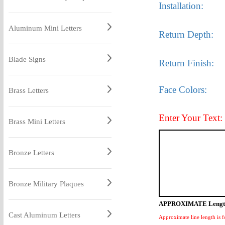
Installation:
Aluminum Mini Letters
Return Depth:
Blade Signs
Return Finish:
Face Colors:
Brass Letters
Enter Your Text:
Brass Mini Letters
Bronze Letters
Bronze Military Plaques
APPROXIMATE Lengt
Cast Aluminum Letters
Approximate line length is f