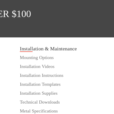
R $100
Installation & Maintenance
Mounting Options
Installation Videos
Installation Instructions
Installation Templates
Installation Supplies
Technical Downloads
Metal Specifications