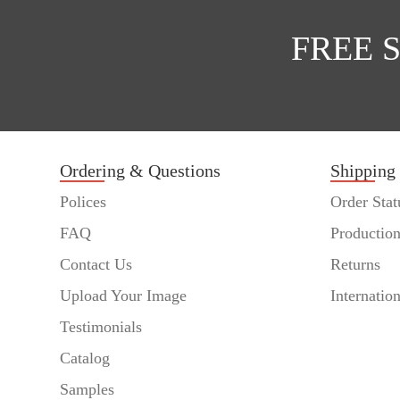
FREE 
Ordering & Questions
Shipping
Polices
Order Stat
FAQ
Productio
Contact Us
Returns
Upload Your Image
Internatio
Testimonials
Catalog
Samples