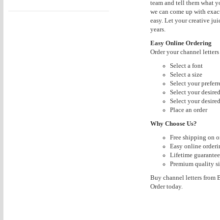
team and tell them what yo
we can come up with exact
easy. Let your creative jui
years.
Easy Online Ordering
Order your channel letter
Select a font
Select a size
Select your prefer
Select your desire
Select your desired
Place an order
Why Choose Us?
Free shipping on o
Easy online orderi
Lifetime guarantee
Premium quality si
Buy channel letters from Bu
Order today.