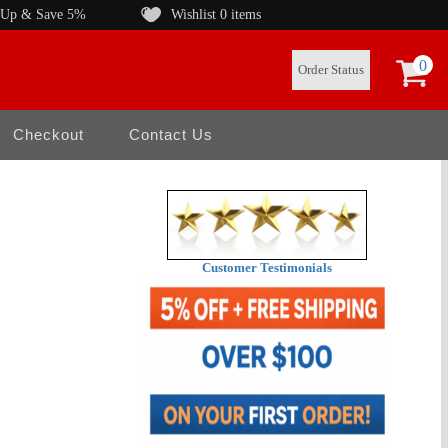
 Up & Save 5%
Wishlist
0 items
0
Order Status
Checkout
Contact Us
Customer Testimonials