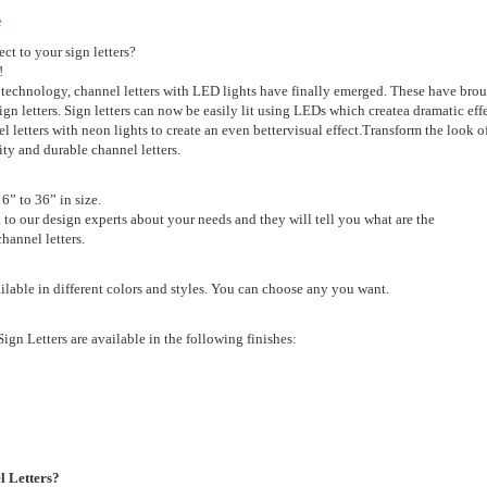
e
ct to your sign letters?
!
 technology,
channel letters with LED lights have finally emerged. These have
brou
sign letters. Sign letters can now be easily lit using LEDs which create
a dramatic eff
 letters with neon lights to create an even better
visual effect.
Transform the look o
lity and durable channel letters.
 6” to 36” in size.
k to our design experts about your needs and they will tell you what are the
hannel letters.
ailable in different colors and styles. You can choose any you want.
ign Letters are available in the following finishes:
 Letters?