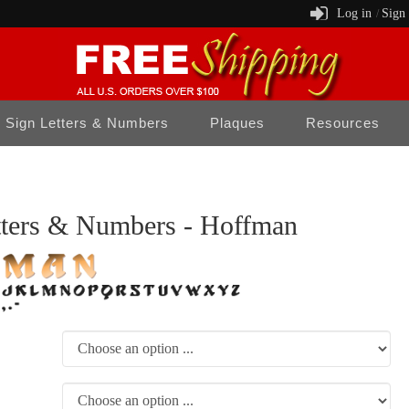
Log in
Sign
/
Sign Letters & Numbers
Plaques
Resources
tters & Numbers - Hoffman