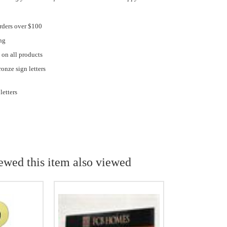
rders over $100
ng
 on all products
onze sign letters
letters
ewed this item also viewed