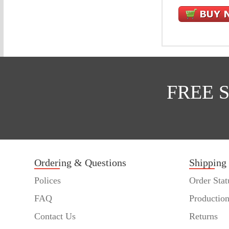
FREE 
Ordering & Questions
Shipping
Polices
Order Stat
FAQ
Productio
Contact Us
Returns