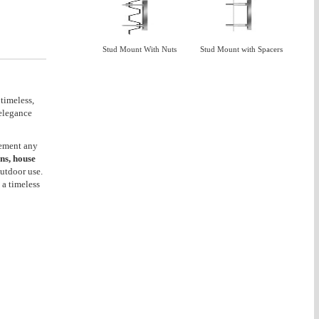
Stud Mount With Nuts
Stud Mount with Spacers
 timeless,
 elegance
lement any
gns, house
outdoor use.
 a timeless