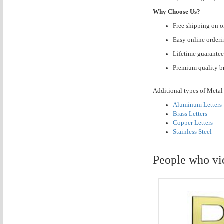
Why Choose Us?
Free shipping on o
Easy online orderi
Lifetime guarantee
Premium quality br
Additional types of Metal 
Aluminum Letters
Brass Letters
Copper Letters
Stainless Steel
People who vi