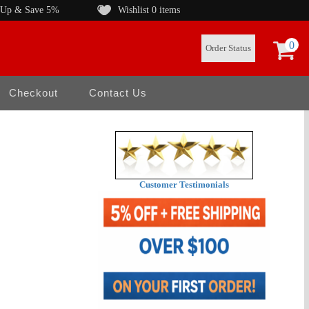
 Up & Save 5%
Wishlist
0 items
0
Order Status
Checkout
Contact Us
Customer Testimonials