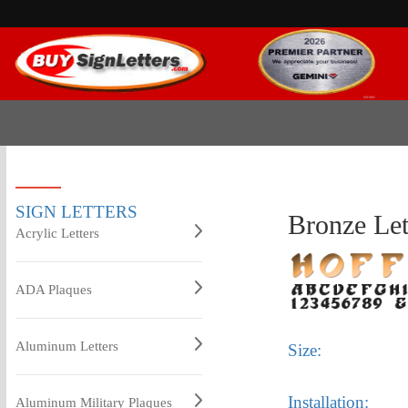
SIGN LETTERS
Bronze Le
Acrylic Letters
ADA Plaques
Aluminum Letters
Size:
Installation:
Aluminum Military Plaques