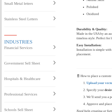
Small Metal letters
Polished
Oxidized
Stainless Steel Letters
Durability & Quality:
Made in the USA by an aut
timeless style. Perfect for 
INDUSTRIES
Easy Installation:
Financial Services
Installation is simple wit
placement.
Government Sell Sheet
🧾 How to place a custom
Hospitals & Healthcare
Upload your vecto
Specify your
desir
Professional Services
We’ll send you a p
Approve and place
Schools Sell Sheet
Need help creating or for