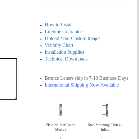
How to Install
Lifetime Guarantee
Upload Your Custom Image
Visibilty Chart
Installation Supplies
Technical Downloads
Bronze Letters ship in 7-10
Business
Days
International Shipping Now Available
Plain No Installation
Stud Mounting / Brick /
Method
Inline