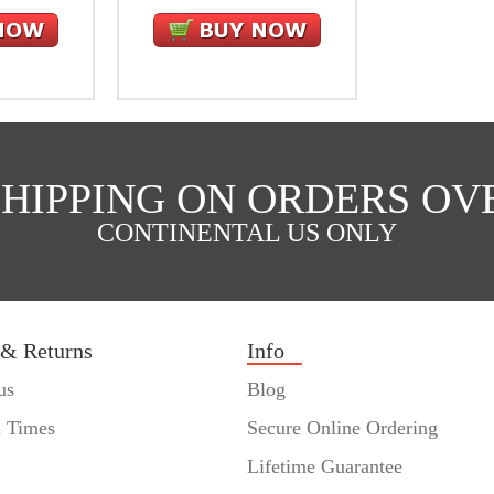
SHIPPING ON ORDERS OVE
CONTINENTAL US ONLY
 & Returns
Info
us
Blog
n Times
Secure Online Ordering
Lifetime Guarantee