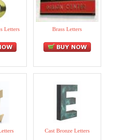
s Letters
Brass Letters
etters
Cast Bronze Letters