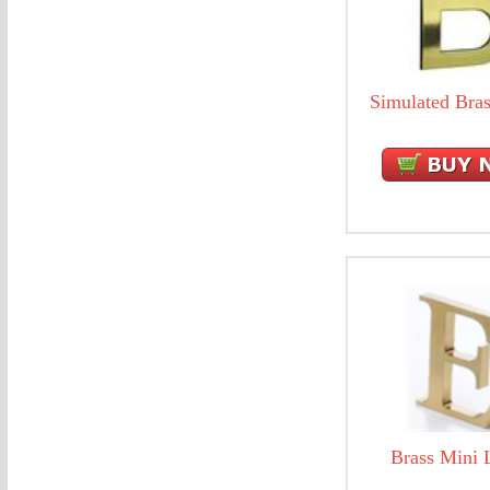
Simulated Bras
Brass Mini L