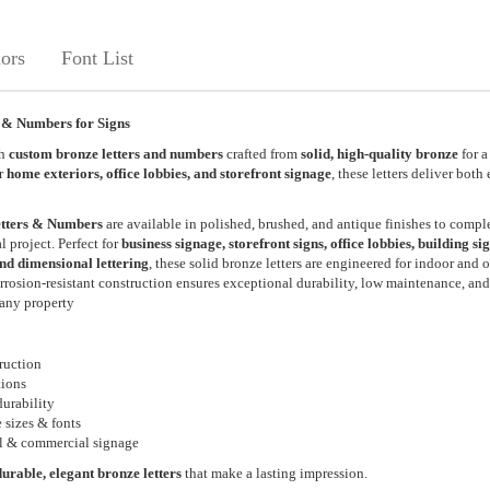
ors
Font List
 & Numbers for Signs
th
custom bronze letters and numbers
crafted from
solid, high-quality bronze
for a
or
home exteriors, office lobbies, and storefront signage
, these letters deliver both
tters & Numbers
are available in polished, brushed, and antique finishes to comp
l project. Perfect for
business signage, storefront signs, office lobbies, building si
nd dimensional lettering
, these solid bronze letters are engineered for indoor and 
orrosion-resistant construction ensures exceptional durability, low maintenance, and
any property
ruction
tions
urability
 sizes & fonts
ial & commercial signage
durable, elegant bronze letters
that make a lasting impression.