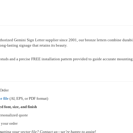
horized Gemini Sign Letter supplier since 2001, our bronze letters combine durabi
long-lasting signage that retains its beauty.
h studs and a precise FREE installation pattern provided to guide accurate mounting
 Order
r file
(AI, EPS, or PDF format)
ed font, size, and finish
ersonalized quote
 your order
matting your vector file? Contact us—we’re happy to assist!