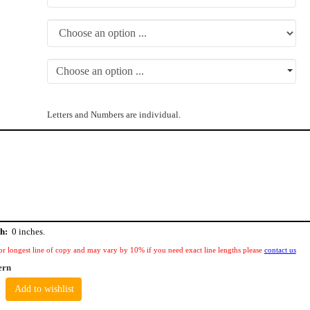
Choose an option ...
Letters and Numbers are individual.
h:
0
inches.
or longest line of copy and may vary by 10% if you need exact line lengths please
contact us
ern
Add to wishlist