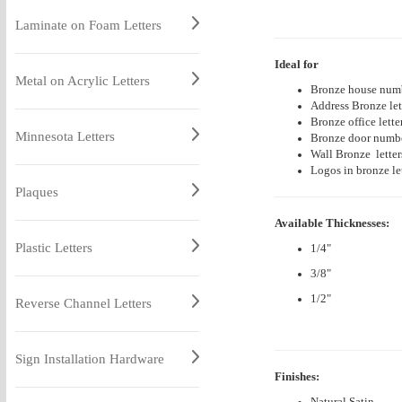
Laminate on Foam Letters
Ideal for
Metal on Acrylic Letters
Bronze house numb
Address Bronze let
Bronze office lette
Minnesota Letters
Bronze door number
Wall
Bronze
lette
Logos in bronze let
Plaques
Available Thicknesses:
Plastic Letters
1/4"
3/8"
1/2"
Reverse Channel Letters
Sign Installation Hardware
Finishes:
Natural Satin