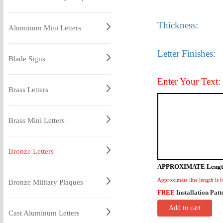
Thickness:
Aluminum Mini Letters
Letter Finishes:
Blade Signs
Enter Your Text:
Brass Letters
Brass Mini Letters
Bronze Letters
APPROXIMATE Lengt
Approximate line length is f
Bronze Military Plaques
FREE
Installation Patt
Add to cart
Cast Aluminum Letters