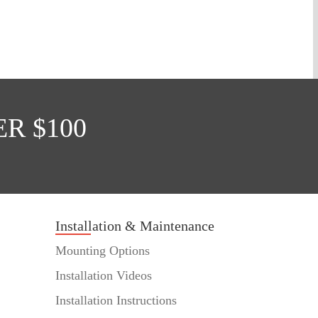
R $100
Installation & Maintenance
Mounting Options
Installation Videos
Installation Instructions