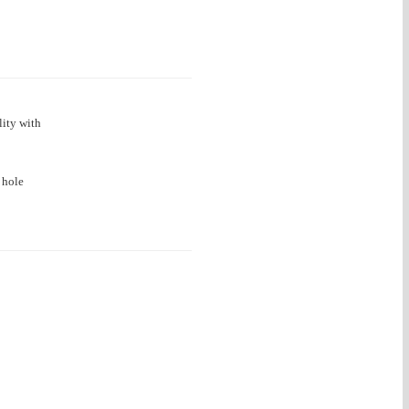
lity with
 hole