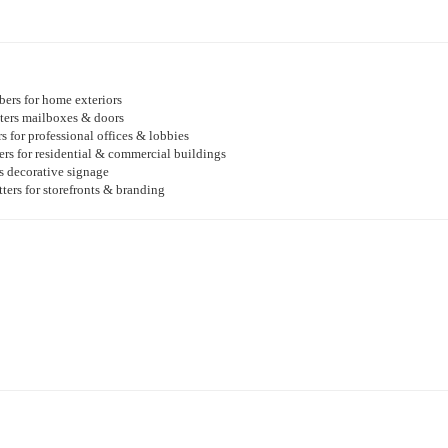
ers for home exteriors
ters mailboxes & doors
rs for professional offices & lobbies
s for residential & commercial buildings
rs decorative signage
ters for storefronts & branding