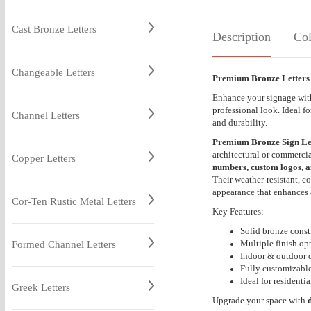
Cast Bronze Letters
Description
Col
Changeable Letters
Premium Bronze Letters
Enhance your signage wi
professional look. Ideal f
Channel Letters
and durability.
Premium Bronze Sign Le
architectural or commercia
Copper Letters
numbers, custom logos, a
Their weather-resistant, c
appearance that enhances 
Cor-Ten Rustic Metal Letters
Key Features:
Solid bronze const
Multiple finish op
Formed Channel Letters
Indoor & outdoor d
Fully customizable
Ideal for resident
Greek Letters
Upgrade your space with