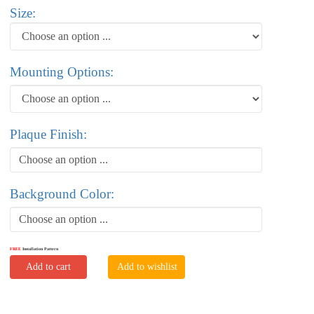
Size:
Mounting Options:
Plaque Finish:
Choose an option ...
Background Color:
Choose an option ...
FREE
Installation Pattern
Add to cart
Add to wishlist