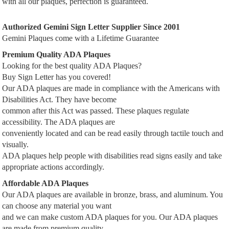
with all our plaques, perfection is guaranteed.
Authorized Gemini Sign Letter Supplier Since 2001
Gemini Plaques come with a Lifetime Guarantee
Premium Quality ADA Plaques
Looking for the best quality ADA Plaques?
Buy Sign Letter has you covered!
Our ADA plaques are made in compliance with the Americans with
Disabilities Act. They have become
common after this Act was passed. These plaques regulate
accessibility. The ADA plaques are
conveniently located and can be read easily through tactile touch and
visually.
ADA plaques help people with disabilities read signs easily and take
appropriate actions accordingly.
Affordable ADA Plaques
Our ADA plaques are available in bronze, brass, and aluminum. You
can choose any material you want
and we can make custom ADA plaques for you. Our ADA plaques
are made from premium quality