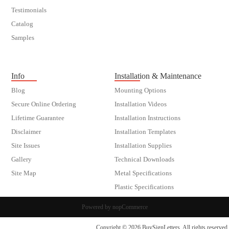
Testimonials
Catalog
Samples
customer order
Info
Installation & Maintenance
Blog
Mounting Options
Secure Online Ordering
Installation Videos
Lifetime Guarantee
Installation Instructions
Disclaimer
Installation Templates
Site Issues
Installation Supplies
Gallery
Technical Downloads
Site Map
Metal Specifications
Plastic Specifications
Powered by
nopCommerce
Copyright © 2026 BuySignLetters. All rights reserved.