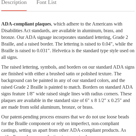
Description
Font List
ADA-compliant plaques
, which adhere to the Americans with
Disabilities Act standards, are available in aluminum, brass, and
bronze. Our ADA signage incorporates standard lettering, Grade 2
Braille, and a raised border. The lettering is raised to 0.04", while the
Braille is raised to 0.031". Helvetica is the standard type style used on
all signs.
The raised lettering, symbols, and borders on our standard ADA signs
are finished with either a brushed satin or polished texture. The
background can be painted in any of our standard colors, and the
raised Grade 2 Braille is painted to match. Borders on standard ADA
signs feature 1/8" wide raised single lines with radius corners. These
plaques are available in the standard size of 6" x 8 1/2" x 0.25" and
are made from solid aluminum, bronze, or brass.
Our patent-pending process ensures that we do not use loose beads
for the Braille component or rely on imperfect, non-compliant
castings, setting us apart from other ADA-compliant products. As