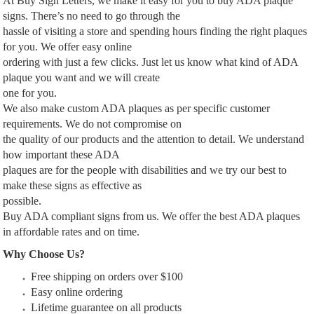
At Buy Sign Letters, we make it easy for you to buy ADA plaque
signs. There’s no need to go through the
hassle of visiting a store and spending hours finding the right plaques
for you. We offer easy online
ordering with just a few clicks. Just let us know what kind of ADA
plaque you want and we will create
one for you.
We also make custom ADA plaques as per specific customer
requirements. We do not compromise on
the quality of our products and the attention to detail. We understand
how important these ADA
plaques are for the people with disabilities and we try our best to
make these signs as effective as
possible.
Buy ADA compliant signs from us. We offer the best ADA plaques
in affordable rates and on time.
Why Choose Us?
Free shipping on orders over $100
Easy online ordering
Lifetime guarantee on all products