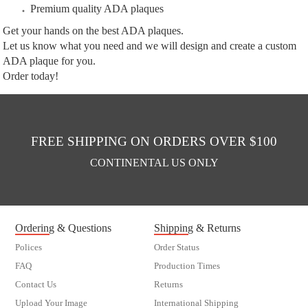
Premium quality ADA plaques
Get your hands on the best ADA plaques.
Let us know what you need and we will design and create a custom
ADA plaque for you.
Order today!
FREE SHIPPING ON ORDERS OVER $100
CONTINENTAL US ONLY
Ordering & Questions
Shipping & Returns
Polices
Order Status
FAQ
Production Times
Contact Us
Returns
Upload Your Image
International Shipping