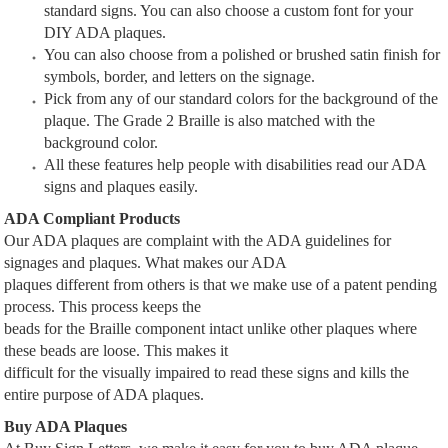
standard signs. You can also choose a custom font for your
DIY ADA plaques.
You can also choose from a polished or brushed satin finish for
symbols, border, and letters on the signage.
Pick from any of our standard colors for the background of the
plaque. The Grade 2 Braille is also matched with the
background color.
All these features help people with disabilities read our ADA
signs and plaques easily.
ADA Compliant Products
Our ADA plaques are complaint with the ADA guidelines for
signages and plaques. What makes our ADA
plaques different from others is that we make use of a patent pending
process. This process keeps the
beads for the Braille component intact unlike other plaques where
these beads are loose. This makes it
difficult for the visually impaired to read these signs and kills the
entire purpose of ADA plaques.
Buy ADA Plaques