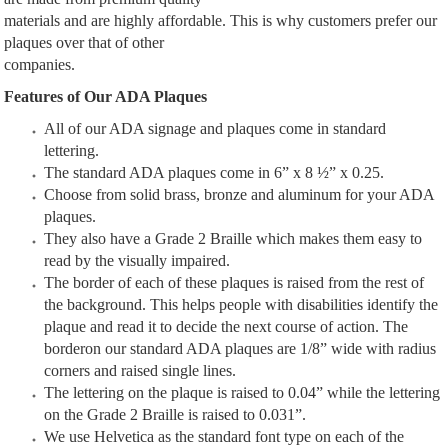
materials and are highly affordable. This is why customers prefer our
plaques over that of other
companies.
Features of Our ADA Plaques
All of our ADA signage and plaques come in standard
lettering.
The standard ADA plaques come in 6” x 8 ½” x 0.25.
Choose from solid brass, bronze and aluminum for your ADA
plaques.
They also have a Grade 2 Braille which makes them easy to
read by the visually impaired.
The border of each of these plaques is raised from the rest of
the background. This helps people with disabilities identify the
plaque and read it to decide the next course of action. The
borderon our standard ADA plaques are 1/8” wide with radius
corners and raised single lines.
The lettering on the plaque is raised to 0.04” while the lettering
on the Grade 2 Braille is raised to 0.031”.
We use Helvetica as the standard font type on each of the