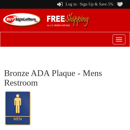
Log in
Sign Up & Save 5%
/
Switch
to
menu
Bronze ADA Plaque - Mens
Restroom