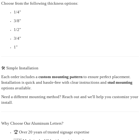
Choose from the following thickness options:
1/4"
3/8"
1/2"
3/4"
1"
🛠 Simple Installation
Each order includes a
custom mounting pattern
to ensure perfect placement.
Installation is quick and hassle-free with clear instructions and
stud mounting
options available.
Need a different mounting method? Reach out and we'll help you customize your
install.
Why Choose Our Aluminum Letters?
🏆 Over 20 years of trusted signage expertise