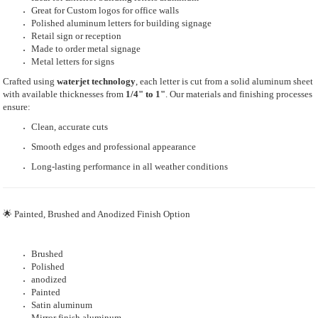
Great for Custom logos for office walls
Polished aluminum letters for building signage
Retail sign or reception
Made to order metal signage
Metal letters for signs
Crafted using
waterjet technology
, each letter is cut from a solid aluminum sheet
with available thicknesses from
1/4" to 1"
. Our materials and finishing processes
ensure:
Clean, accurate cuts
Smooth edges and professional appearance
Long-lasting performance in all weather conditions
🌟 Painted, Brushed and Anodized Finish Option
Brushed
Polished
anodized
Painted
Satin aluminum
Mirror finish aluminum