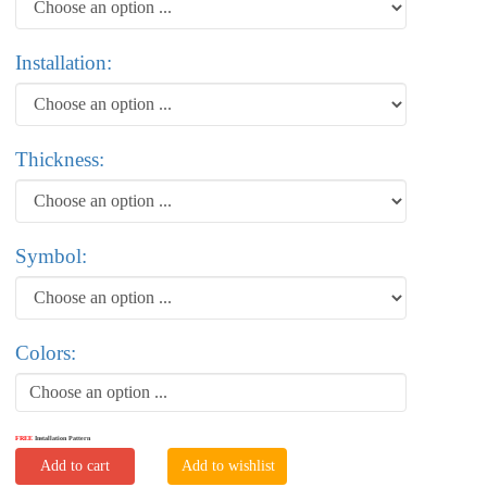
Installation:
Thickness:
Symbol:
Colors:
Choose an option ...
FREE
Installation Pattern
Add to cart
Add to wishlist