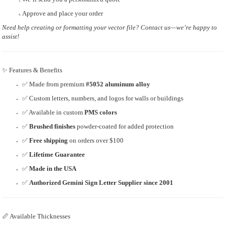
Approve and place your order
Need help creating or formatting your vector file? Contact us—we’re happy to
assist!
✨ Features & Benefits
✅ Made from premium
#5052 aluminum alloy
✅ Custom letters, numbers, and logos for walls or buildings
✅ Available in custom
PMS colors
✅
Brushed finishes
powder-coated for added protection
✅
Free shipping
on orders over $100
✅
Lifetime Guarantee
✅
Made in the USA
✅
Authorized Gemini Sign Letter Supplier since 2001
📏 Available Thicknesses