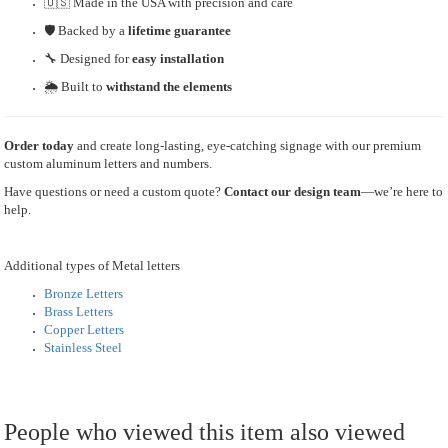
🇺🇸 Made in the USA with precision and care
🛡 Backed by a
lifetime guarantee
🔧 Designed for
easy installation
🌦 Built to
withstand the elements
Order today
and create long-lasting, eye-catching signage with our premium
custom aluminum letters and numbers.
Have questions or need a custom quote?
Contact our design team
—we’re here to
help.
Additional types of Metal letters
Bronze Letters
Brass Letters
Copper Letters
Stainless Steel
People who viewed this item also viewed