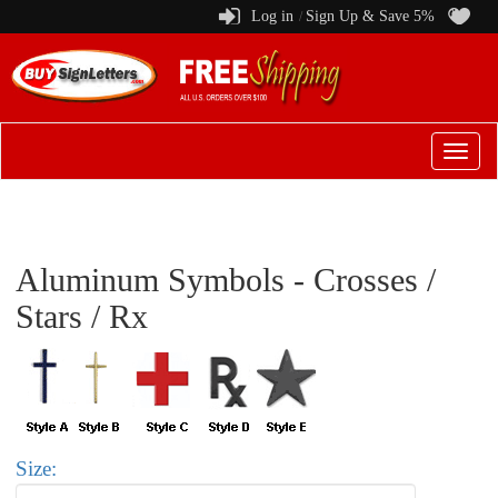
Log in
Sign Up & Save 5%
/
Switch
to
menu
Aluminum Symbols - Crosses /
Stars / Rx
Size: