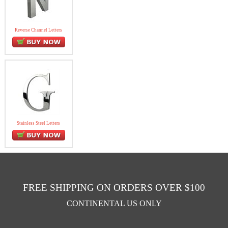
Reverse Channel Letters
Stainless Steel Letters
FREE SHIPPING ON ORDERS OVER $100
CONTINENTAL US ONLY