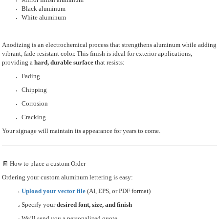
Black aluminum
White aluminum
Anodizing is an electrochemical process that strengthens aluminum while adding
vibrant, fade-resistant color. This finish is ideal for exterior applications,
providing a
hard, durable surface
that resists:
Fading
Chipping
Corrosion
Cracking
Your signage will maintain its appearance for years to come.
🧾 How to place a custom Order
Ordering your custom aluminum lettering is easy:
Upload your vector file
(AI, EPS, or PDF format)
Specify your
desired font, size, and finish
We’ll send you a personalized quote