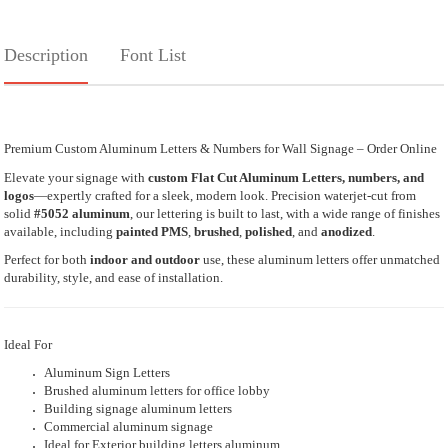
Description
Font List
Premium Custom Aluminum Letters & Numbers for Wall Signage – Order Online
Elevate your signage with
custom Flat Cut Aluminum Letters, numbers, and
logos
—expertly crafted for a sleek, modern look. Precision waterjet-cut from
solid
#5052 aluminum
, our lettering is built to last, with a wide range of finishes
available, including
painted PMS
,
brushed
,
polished
, and
anodized
.
Perfect for both
indoor and outdoor
use, these aluminum letters offer unmatched
durability, style, and ease of installation.
Ideal For
Aluminum Sign Letters
Brushed aluminum letters for office lobby
Building signage aluminum letters
Commercial aluminum signage
Ideal for Exterior building letters aluminum