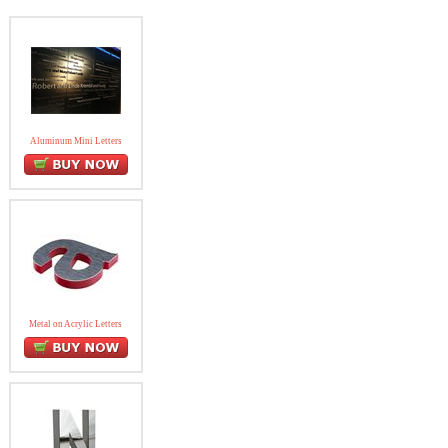
Aluminum Mini Letters
Metal on Acrylic Letters