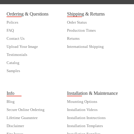
Ordering & Questions
Shipping & Returns
Polices
Order Status
FAQ
Production Times
Contact Us
Returns
Upload Your Image
International Shipping
Testimonials
Catalog
Samples
customer order
Info
Installation & Maintenance
Blog
Mounting Options
Secure Online Ordering
Installation Videos
Lifetime Guarantee
Installation Instructions
Disclaimer
Installation Templates