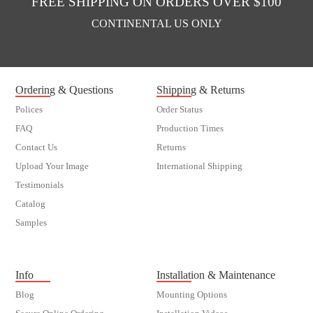
FREE SHIPPING ON ORDERS OVER $100
CONTINENTAL US ONLY
Ordering & Questions
Shipping & Returns
Polices
Order Status
FAQ
Production Times
Contact Us
Returns
Upload Your Image
International Shipping
Testimonials
Catalog
Samples
customer order
Info
Installation & Maintenance
Blog
Mounting Options