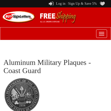
Log in
Sign Up & Save 5%
/
Switch
to
menu
Aluminum Military Plaques -
Coast Guard