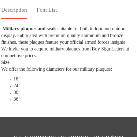
Description
Font List
Military plaques and seals
suitable for both indoor and outdoor
display. Fabricated with premium-quality aluminum and bronze
finishes, these plaques feature your official armed forces insignia.
We invite you to acquire military plaques from Buy Sign Letters at
competitive prices.
Size
We offer the following diameters for our military plaques:
18”
24"
30”
36"