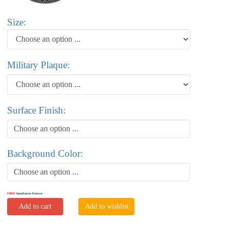
Size:
Military Plaque:
Surface Finish:
Choose an option ...
Background Color:
Choose an option ...
FREE
Installation Pattern
Add to cart
Add to wishlist