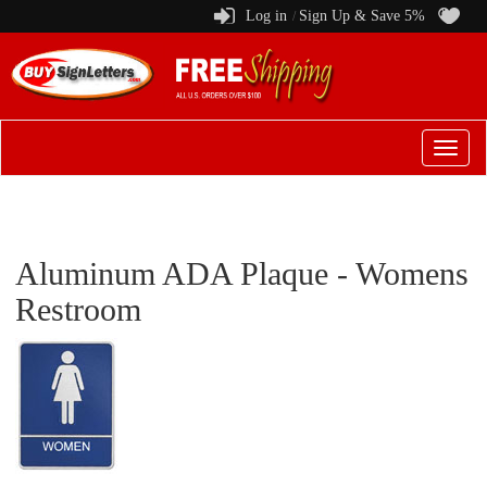
Log in
Sign Up & Save 5%
/
Switch
to
menu
Aluminum ADA Plaque - Womens
Restroom