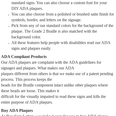
standard signs. You can also choose a custom font for your
DIY ADA plaques.
You can also choose from a polished or brushed satin finish for
symbols, border, and letters on the signage.
Pick from any of our standard colors for the background of the
plaque. The Grade 2 Braille is also matched with the
background color.
All these features help people with disabilities read our ADA
signs and plaques easily.
ADA Compliant Products
Our ADA plaques are complaint with the ADA guidelines for
signages and plaques. What makes our ADA
plaques different from others is that we make use of a patent pending
process. This process keeps the
beads for the Braille component intact unlike other plaques where
these beads are loose. This makes it
difficult for the visually impaired to read these signs and kills the
entire purpose of ADA plaques.
Buy ADA Plaques