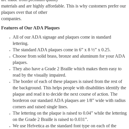
materials and are highly affordable. This is why customers prefer our
plaques over that of other
companies.
Features of Our ADA Plaques
All of our ADA signage and plaques come in standard
lettering.
The standard ADA plaques come in 6” x 8 ½” x 0.25.
Choose from solid brass, bronze and aluminum for your ADA
plaques.
They also have a Grade 2 Braille which makes them easy to
read by the visually impaired.
The border of each of these plaques is raised from the rest of
the background. This helps people with disabilities identify the
plaque and read it to decide the next course of action. The
borderon our standard ADA plaques are 1/8” wide with radius
corners and raised single lines.
The lettering on the plaque is raised to 0.04” while the lettering
on the Grade 2 Braille is raised to 0.031”.
We use Helvetica as the standard font type on each of the