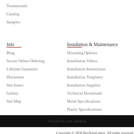
Testimonials
Catalog
Samples
customer order
Info
Installation & Maintenance
Blog
Mounting Options
Secure Online Ordering
Installation Videos
Lifetime Guarantee
Installation Instructions
Disclaimer
Installation Templates
Site Issues
Installation Supplies
Gallery
Technical Downloads
Site Map
Metal Specifications
Plastic Specifications
Powered by
nopCommerce
Copyright © 2026 BuySignLetters. All rights reserved.