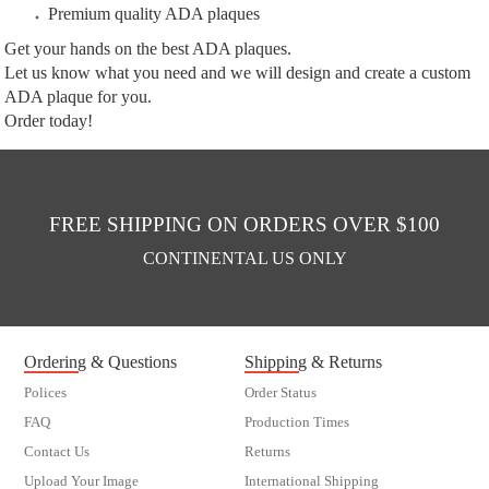
Premium quality ADA plaques
Get your hands on the best ADA plaques.
Let us know what you need and we will design and create a custom
ADA plaque for you.
Order today!
FREE SHIPPING ON ORDERS OVER $100
CONTINENTAL US ONLY
Ordering & Questions
Shipping & Returns
Polices
Order Status
FAQ
Production Times
Contact Us
Returns
Upload Your Image
International Shipping