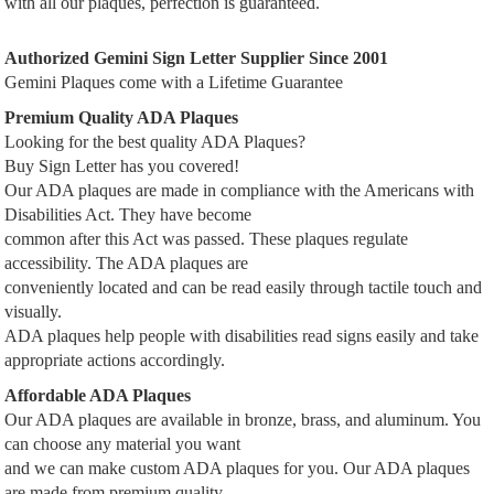
with all our plaques, perfection is guaranteed.
Authorized Gemini Sign Letter Supplier Since 2001
Gemini Plaques come with a Lifetime Guarantee
Premium Quality ADA Plaques
Looking for the best quality ADA Plaques?
Buy Sign Letter has you covered!
Our ADA plaques are made in compliance with the Americans with
Disabilities Act. They have become
common after this Act was passed. These plaques regulate
accessibility. The ADA plaques are
conveniently located and can be read easily through tactile touch and
visually.
ADA plaques help people with disabilities read signs easily and take
appropriate actions accordingly.
Affordable ADA Plaques
Our ADA plaques are available in bronze, brass, and aluminum. You
can choose any material you want
and we can make custom ADA plaques for you. Our ADA plaques
are made from premium quality