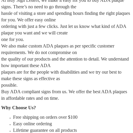
At Buy Sign Letters, we make it easy for you to buy ADA plaque
signs. There’s no need to go through the
hassle of visiting a store and spending hours finding the right plaques
for you. We offer easy online
ordering with just a few clicks. Just let us know what kind of ADA
plaque you want and we will create
one for you.
We also make custom ADA plaques as per specific customer
requirements. We do not compromise on
the quality of our products and the attention to detail. We understand
how important these ADA
plaques are for the people with disabilities and we try our best to
make these signs as effective as
possible.
Buy ADA compliant signs from us. We offer the best ADA plaques
in affordable rates and on time.
Why Choose Us?
Free shipping on orders over $100
Easy online ordering
Lifetime guarantee on all products