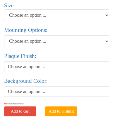
Size:
Mounting Options:
Plaque Finish:
Choose an option ...
Background Color:
Choose an option ...
FREE
Installation Pattern
Add to cart
Add to wishlist