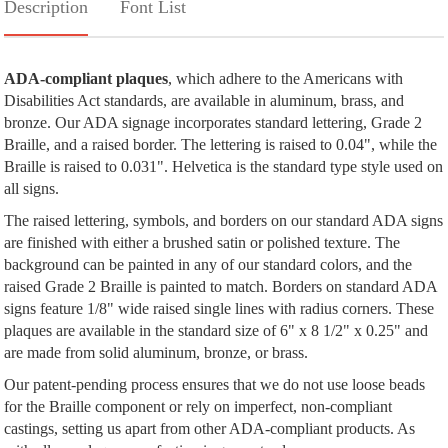
Description
Font List
ADA-compliant plaques
, which adhere to the Americans with
Disabilities Act standards, are available in aluminum, brass, and
bronze. Our ADA signage incorporates standard lettering, Grade 2
Braille, and a raised border. The lettering is raised to 0.04", while the
Braille is raised to 0.031". Helvetica is the standard type style used on
all signs.
The raised lettering, symbols, and borders on our standard ADA signs
are finished with either a brushed satin or polished texture. The
background can be painted in any of our standard colors, and the
raised Grade 2 Braille is painted to match. Borders on standard ADA
signs feature 1/8" wide raised single lines with radius corners. These
plaques are available in the standard size of 6" x 8 1/2" x 0.25" and
are made from solid aluminum, bronze, or brass.
Our patent-pending process ensures that we do not use loose beads
for the Braille component or rely on imperfect, non-compliant
castings, setting us apart from other ADA-compliant products. As