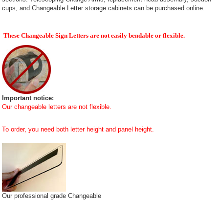
cups, and Changeable Letter storage cabinets can be purchased online.
These Changeable Sign Letters are not easily bendable or flexible.
Important notice:
Our changeable letters are not flexible.
To order, you need both letter height and panel height.
Our professional grade Changeable