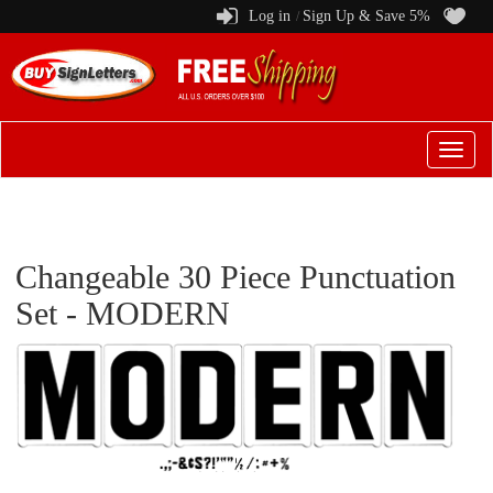
Log in
Sign Up & Save 5%
/
Switch
to
menu
Changeable 30 Piece Punctuation
Set - MODERN