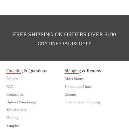
FREE SHIPPING ON ORDERS OVER $100
CONTINENTAL US ONLY
Ordering & Questions
Shipping & Returns
Polices
Order Status
FAQ
Production Times
Contact Us
Returns
Upload Your Image
International Shipping
Testimonials
Catalog
Samples