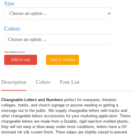
Size:
Colors:
Choose an option ...
FREE
Installation Pattern
Add to cart
Add to wishlist
Description
Colors
Font List
Changeable Letters and Numbers
perfect for marquees, theaters,
colleges, hotels, and church signage or anyone needing to getting a
message out to the public. We supply changeable letters with tracks and
other changeable letters accessories for your marketing application. These
changeable letters are made from a Durable, rigid injection molded plastic,
they will not warp or blow away under most conditions, letters have a UV
resistant ink silk screen finish. There edges are slightly raised to prevent