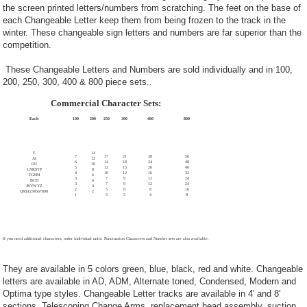
the screen printed letters/numbers from scratching. The feet on the base of
each Changeable Letter keep them from being frozen to the track in the
winter. These changeable sign letters and numbers are far superior than the
competition.
These Changeable Letters and Numbers are sold individually and in 100,
200, 250, 300, 400 & 800 piece sets.
.
Commercial Character Sets:
Each
100
200
250
300
400
800
E
14
7
17
21
28
56
AI
12
6
14
18
24
48
OU
10
5
12
15
20
40
LNRSTP
8
4
10
12
16
32
FGHM
6
3
7
9
12
24
BCD
6
3
7
9
12
24
JKVWYZ
4
2
5
6
8
16
QX$1234567890
2
1
3
3
4
8
If you need additional characters, order individual units. Punctuation Characters and Number sets are also available.
They are available in 5 colors green, blue, black, red and white. Changeable
letters are available in AD, ADM, Alternate toned, Condensed, Modern and
Optima type styles. Changeable Letter tracks are available in 4' and 8'
sections. Telescoping Change Arms, replacement head assembly, suction