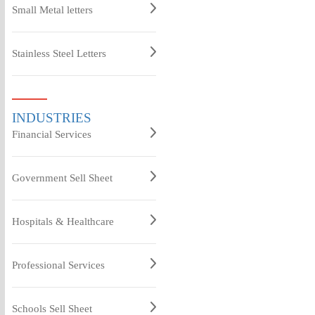
Small Metal letters
Stainless Steel Letters
INDUSTRIES
Financial Services
Government Sell Sheet
Hospitals & Healthcare
Professional Services
Schools Sell Sheet