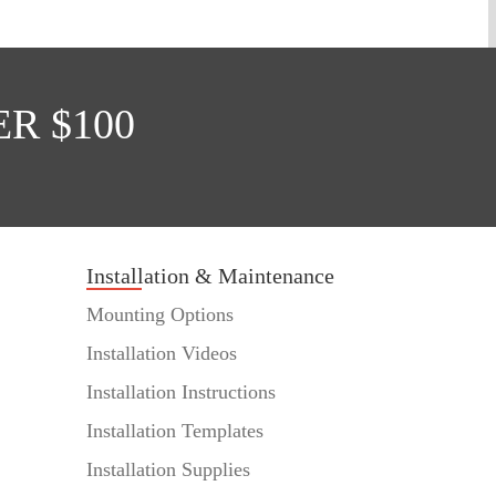
R $100
Installation & Maintenance
Mounting Options
Installation Videos
Installation Instructions
Installation Templates
Installation Supplies