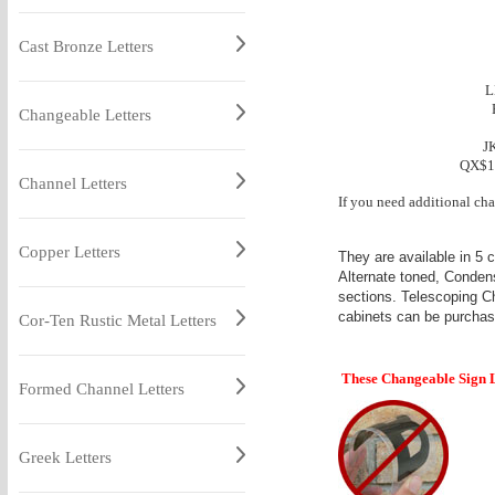
Cast Bronze Letters
L
Changeable Letters
J
QX$1
Channel Letters
If you need additional cha
Copper Letters
They are available in 5 
Alternate toned, Condens
sections. Telescoping C
cabinets can be purchas
Cor-Ten Rustic Metal Letters
These Changeable Sign Le
Formed Channel Letters
Greek Letters