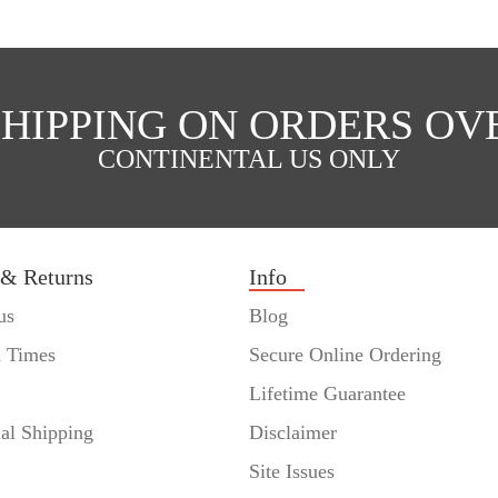
SHIPPING ON ORDERS OVE
CONTINENTAL US ONLY
 & Returns
Info
us
Blog
n Times
Secure Online Ordering
Lifetime Guarantee
nal Shipping
Disclaimer
Site Issues