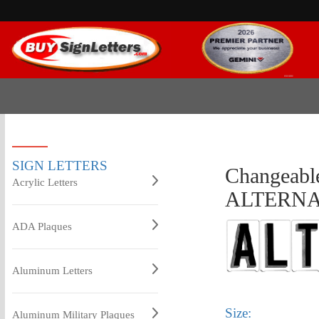
SIGN LETTERS
Changeable
Acrylic Letters
ALTERNA
ADA Plaques
Aluminum Letters
Size:
Aluminum Military Plaques