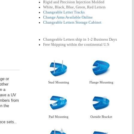
Rigid and Precision Injection Molded
White, Black, Blue, Green, Red Letters
Changeable Letter Tracks
Change Arms Available Online
Changeable Letters Storage Cabinet
Changeable Letters ship in 1-2 Business Days
Free Shipping
within the continental U.S
age or
Stud Mounting
Flange Mounting
other
om a
 have a UV
numbers from
in the
Pad Mounting
Outside Bracket
ece sets.
.