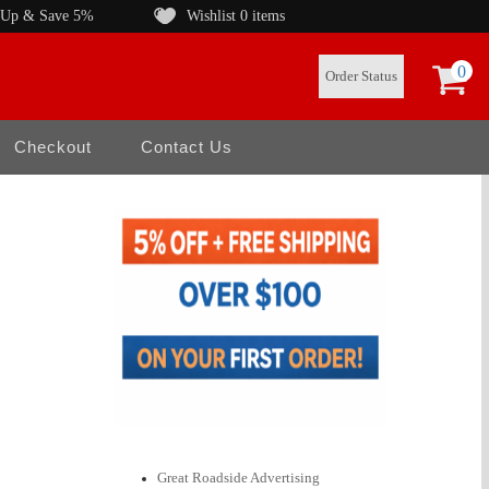
 Up & Save 5%
Wishlist
0 items
0
Order Status
Checkout
Contact Us
Great Roadside Advertising