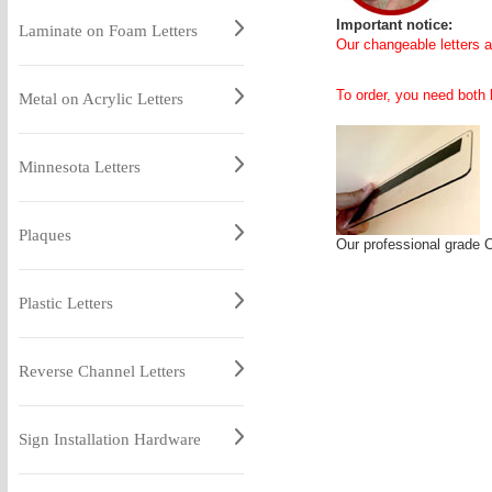
Important notice:
Laminate on Foam Letters
Our changeable letters ar
To order, you need both l
Metal on Acrylic Letters
Minnesota Letters
Plaques
Our professional grade 
Plastic Letters
Reverse Channel Letters
Sign Installation Hardware