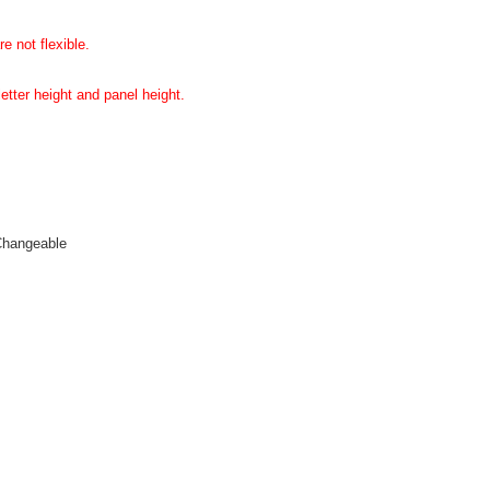
e not flexible.
etter height and panel height.
Changeable