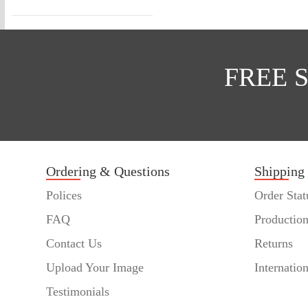
FREE 
Ordering & Questions
Shipping
Polices
Order Stat
FAQ
Productio
Contact Us
Returns
Upload Your Image
Internatio
Testimonials