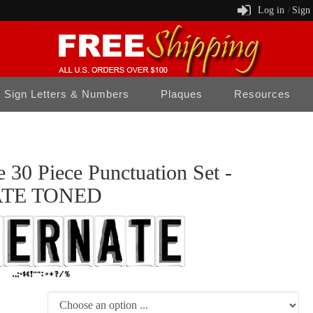
Log in
Sign
/
Sign Letters & Numbers
Plaques
Resources
 30 Piece Punctuation Set -
TE TONED