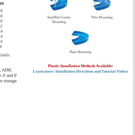
00
56
48
Stud/Pad Combo
Wire Mounting
40
Mounting
32
24
24
16
8
Plain Mounting
ilable.
Plastic Installation Methods Available:
D, ADM,
Learn more: Installation Directions and Tutorial Videos
 4' and 8'
r storage