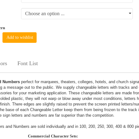
Choose an option ...
ern
Add to wishlist
ors
Font List
nd Numbers
perfect for marquees, theaters, colleges, hotels, and church sign
g a message out to the public. We supply changeable letters with tracks and 
sories for your marketing application. These changeable letters are made fr
 molded plastic, they will not warp or blow away under most conditions, letters
 finish. There edges are slightly raised to prevent the screen printed letters/
the base of each Changeable Letter keep them from being frozen to the track 
 sign letters and numbers are far superior than the competition.
s and Numbers are sold individually and in 100, 200, 250, 300, 400 & 800 pi
Commercial Character Sets: