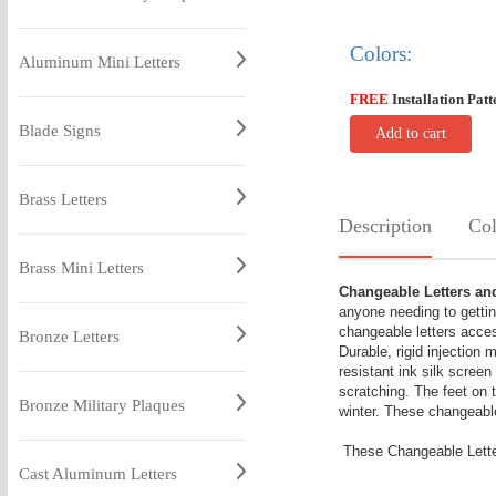
Colors:
Aluminum Mini Letters
FREE
Installation Patt
Blade Signs
Add to cart
Brass Letters
Description
Col
Brass Mini Letters
Changeable Letters a
anyone needing to gettin
changeable letters acces
Bronze Letters
Durable, rigid injection
resistant ink silk screen
scratching. The feet on 
Bronze Military Plaques
winter. These changeable
These Changeable Letter
Cast Aluminum Letters