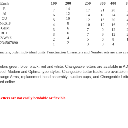
Each
100
200
250
300
400
8
E
14
7
17
21
28
AI
12
6
14
18
24
OU
10
5
12
15
20
NRSTP
8
4
10
12
16
FGHM
6
3
7
9
12
BCD
6
3
7
9
12
KVWYZ
4
2
5
6
8
234567890
2
1
3
3
4
racters, order individual units. Punctuation Characters and Number sets are also ava
colors green, blue, black, red and white. Changeable letters are available in A
ed, Modern and Optima type styles. Changeable Letter tracks are available in
hange Arms, replacement head assembly, suction cups, and Changeable Lette
ed online.
tters are not easily bendable or flexible.