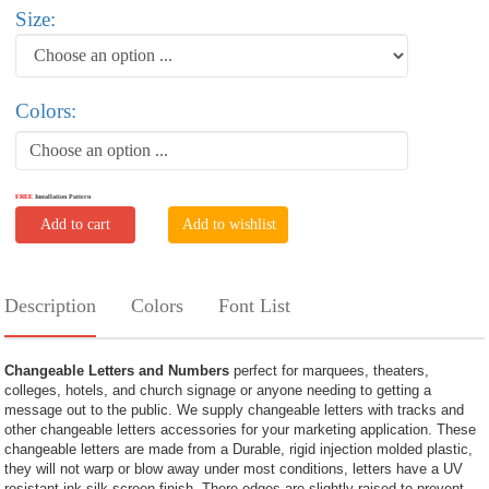
Size:
Colors:
Choose an option ...
FREE
Installation Pattern
Add to cart
Add to wishlist
Description
Colors
Font List
Changeable Letters and Numbers
perfect for marquees, theaters,
colleges, hotels, and church signage or anyone needing to getting a
message out to the public. We supply changeable letters with tracks and
other changeable letters accessories for your marketing application. These
changeable letters are made from a Durable, rigid injection molded plastic,
they will not warp or blow away under most conditions, letters have a UV
resistant ink silk screen finish. There edges are slightly raised to prevent