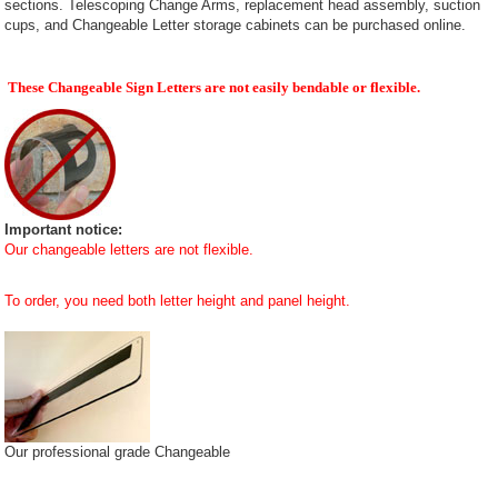
sections. Telescoping Change Arms, replacement head assembly, suction
cups, and Changeable Letter storage cabinets can be purchased online.
These Changeable Sign Letters are not easily bendable or flexible.
Important notice:
Our changeable letters are not flexible.
To order, you need both letter height and panel height.
Our professional grade Changeable