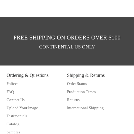
FREE SHIPPING ON ORDERS OVER $100
CONTINENTAL US ONLY
Ordering & Questions
Shipping & Returns
Polices
Order Status
FAQ
Production Times
Contact Us
Returns
Upload Your Image
International Shipping
Testimonials
Catalog
Samples