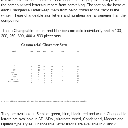
the screen printed letters/numbers from scratching. The feet on the base of
each Changeable Letter keep them from being frozen to the track in the
winter. These changeable sign letters and numbers are far superior than the
competition.
These Changeable Letters and Numbers are sold individually and in 100,
200, 250, 300, 400 & 800 piece sets.
.
Commercial Character Sets:
Each
100
200
250
300
400
800
E
14
7
17
21
28
56
AI
12
6
14
18
24
48
OU
10
5
12
15
20
40
LNRSTP
8
4
10
12
16
32
FGHM
6
3
7
9
12
24
BCD
6
3
7
9
12
24
JKVWYZ
4
2
5
6
8
16
QX$1234567890
2
1
3
3
4
8
If you need additional characters, order individual units. Punctuation Characters and Number sets are also available.
They are available in 5 colors green, blue, black, red and white. Changeable
letters are available in AD, ADM, Alternate toned, Condensed, Modern and
Optima type styles. Changeable Letter tracks are available in 4' and 8'