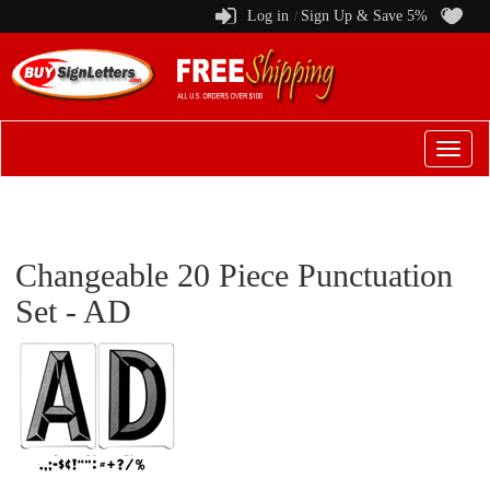
Log in
Sign Up & Save 5%
/
Switch
to
menu
Changeable 20 Piece Punctuation
Set - AD