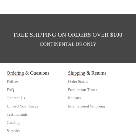
FREE SHIPPING ON ORDERS OVER $100
CONTINENTAL US ONLY
Ordering & Questions
Shipping & Returns
Polices
Order Status
FAQ
Production Times
Contact Us
Returns
Upload Your Image
International Shipping
Testimonials
Catalog
Samples