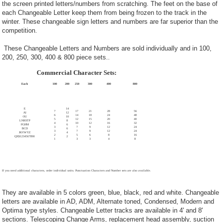
the screen printed letters/numbers from scratching. The feet on the base of
each Changeable Letter keep them from being frozen to the track in the
winter. These changeable sign letters and numbers are far superior than the
competition.
These Changeable Letters and Numbers are sold individually and in 100,
200, 250, 300, 400 & 800 piece sets.
.
Commercial Character Sets:
Each
100
200
250
300
400
800
E
14
7
17
21
28
56
AI
12
6
14
18
24
48
OU
10
5
12
15
20
40
LNRSTP
8
4
10
12
16
32
FGHM
6
3
7
9
12
24
BCD
6
3
7
9
12
24
JKVWYZ
4
2
5
6
8
16
QX$1234567890
2
1
3
3
4
8
If you need additional characters, order individual units. Punctuation Characters and Number sets are also available.
They are available in 5 colors green, blue, black, red and white. Changeable
letters are available in AD, ADM, Alternate toned, Condensed, Modern and
Optima type styles. Changeable Letter tracks are available in 4' and 8'
sections. Telescoping Change Arms, replacement head assembly, suction