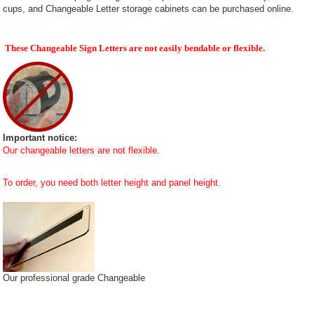
cups, and Changeable Letter storage cabinets can be purchased online.
These Changeable Sign Letters are not easily bendable or flexible.
Important notice:
Our changeable letters are not flexible.
To order, you need both letter height and panel height.
Our professional grade Changeable