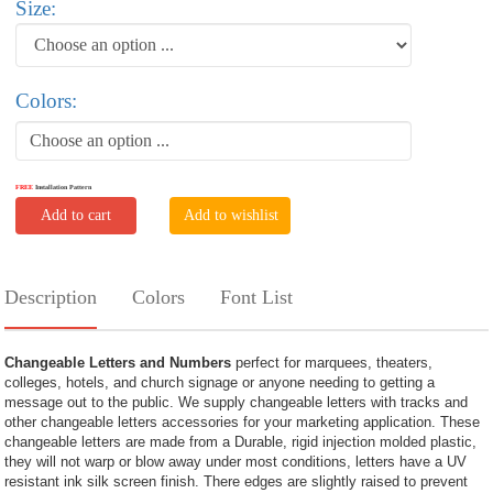
Size:
Colors:
Choose an option ...
FREE
Installation Pattern
Add to cart
Add to wishlist
Description
Colors
Font List
Changeable Letters and Numbers
perfect for marquees, theaters,
colleges, hotels, and church signage or anyone needing to getting a
message out to the public. We supply changeable letters with tracks and
other changeable letters accessories for your marketing application. These
changeable letters are made from a Durable, rigid injection molded plastic,
they will not warp or blow away under most conditions, letters have a UV
resistant ink silk screen finish. There edges are slightly raised to prevent