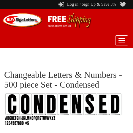
Log in
Sign Up & Save 5%
/
Switch
to
menu
Changeable Letters & Numbers -
500 piece Set - Condensed